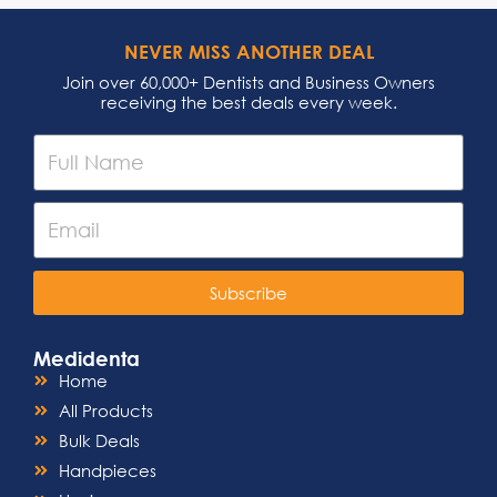
NEVER MISS ANOTHER DEAL
Join over 60,000+ Dentists and Business Owners
receiving the best deals every week.
Subscribe
Medidenta
Home
All Products
Bulk Deals
Handpieces