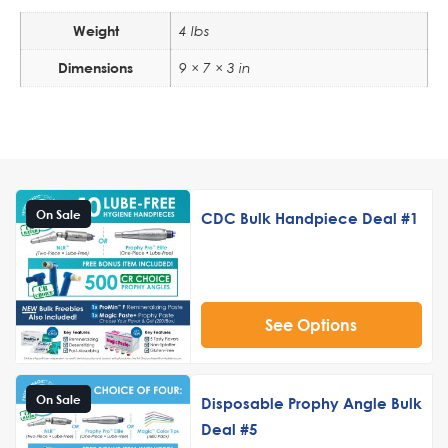
Weight
4 lbs
Dimensions
9 × 7 × 3 in
On Sale
CDC Bulk Handpiece Deal #1
See Options
On Sale
Disposable Prophy Angle Bulk
Deal #5