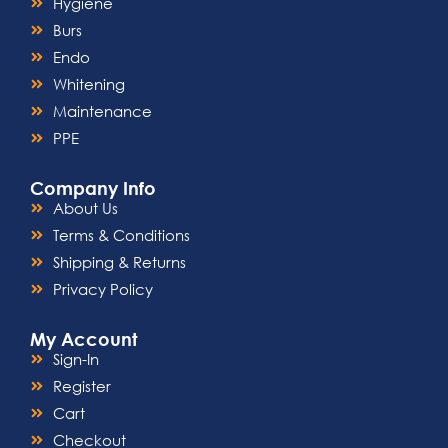
Hygiene
Burs
Endo
Whitening
Maintenance
PPE
Company Info
About Us
Terms & Conditions
Shipping & Returns
Privacy Policy
My Account
Sign-In
Register
Cart
Checkout