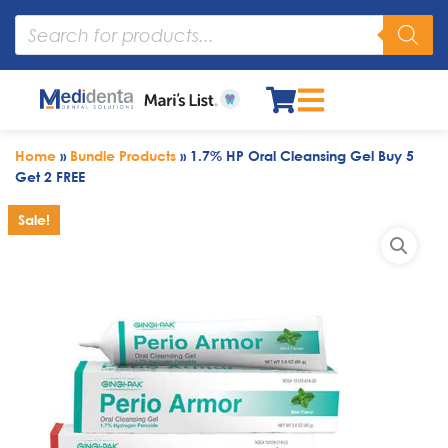
Home
»
Bundle Products
»
1.7% HP Oral Cleansing Gel Buy 5
Get 2 FREE
Sale!