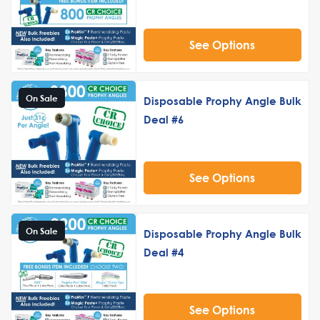
See Options
On Sale
Disposable Prophy Angle Bulk
Deal #6
See Options
On Sale
Disposable Prophy Angle Bulk
Deal #4
See Options