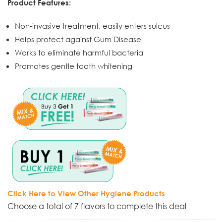
Product Features:
Non-invasive treatment, easily enters sulcus
Helps protect against Gum Disease
Works to eliminate harmful bacteria
Promotes gentle tooth whitening
Click Here to View Other Hygiene Products
Choose a total of 7 flavors to complete this deal