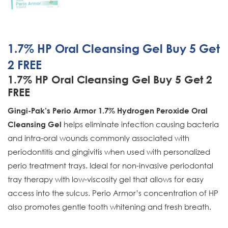
1.7% HP Oral Cleansing Gel Buy 5 Get
2 FREE
1.7% HP Oral Cleansing Gel Buy 5 Get 2
FREE
Gingi-Pak’s Perio Armor 1.7% Hydrogen Peroxide Oral
helps eliminate infection causing bacteria
Cleansing Gel
and intra-oral wounds commonly associated with
periodontitis and gingivitis when used with personalized
perio treatment trays. Ideal for non-invasive periodontal
tray therapy with low-viscosity gel that allows for easy
access into the sulcus. Perio Armor’s concentration of HP
also promotes gentle tooth whitening and fresh breath.