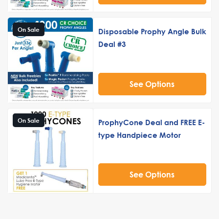
On Sale
Disposable Prophy Angle Bulk
Deal #3
See Options
On Sale
ProphyCone Deal and FREE E-
type Handpiece Motor
See Options