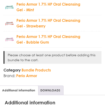
Perio Armor 1.7% HP Oral Cleansing
Gel - Mint
Perio Armor 1.7% HP Oral Cleansing
Gel - Strawberry
Perio Armor 1.7% HP Oral Cleansing
Gel - Bubble Gum
Please choose at least one product before adding this
bundle to the cart.
Category
Bundle Products
Brand:
Perio Armor
Additional information
DOWNLOADS
Additional information