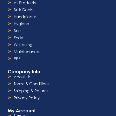
All Products
Bulk Deals
Handpieces
Hygiene
Burs
Endo
Whitening
Maintenance
PPE
Company Info
About Us
Terms & Conditions
Shipping & Returns
Privacy Policy
My Account
Sign-In