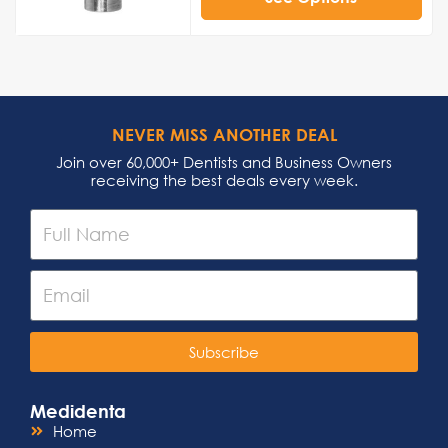
NEVER MISS ANOTHER DEAL
Join over 60,000+ Dentists and Business Owners
receiving the best deals every week.
Subscribe
Medidenta
Home