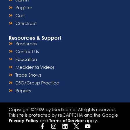
Register
Cart
Checkout
Resources & Support
Resources
Contact Us
Education
Medidenta Videos
Trade Shows
DSO/Group Practice
Repairs
Copyright © 2026 by Medidenta. All rights reserved.
This site is protected by reCAPTCHA and the Google
and
apply.
Privacy Policy
Terms of Service