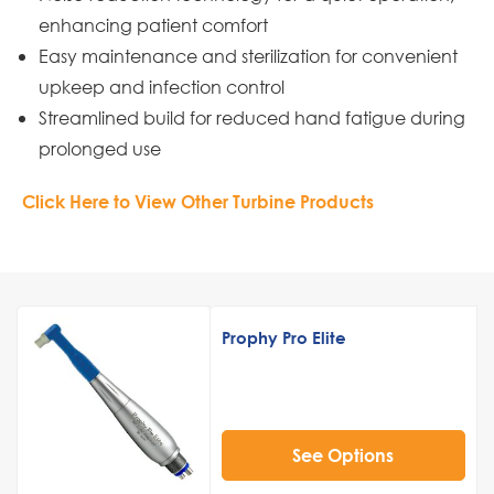
enhancing patient comfort
Easy maintenance and sterilization for convenient
upkeep and infection control
Streamlined build for reduced hand fatigue during
prolonged use
Click Here to View Other Turbine Products
Prophy Pro Elite
See Options