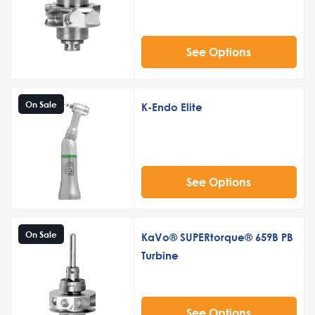
See Options
On Sale
K-Endo Elite
See Options
On Sale
KaVo® SUPERtorque® 659B PB
Turbine
See Options