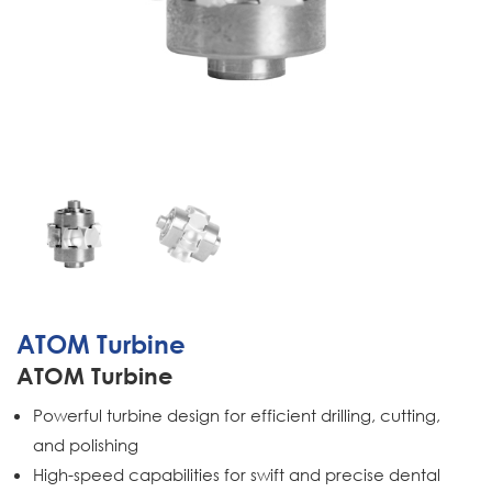
ATOM Turbine
ATOM Turbine
Powerful turbine design for efficient drilling, cutting,
and polishing
High-speed capabilities for swift and precise dental