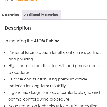
Description
Additional information
Description
Introducing the
ATOM Turbine:
Powerful turbine design for efficient drilling, cutting,
and polishing
High-speed capabilities for swift and precise dental
procedures
Durable construction using premium-grade
materials for long-term reliability
Ergonomic design ensures a comfortable grip and
optimal control during procedures
Noise-reduction technology for a quiet operation,