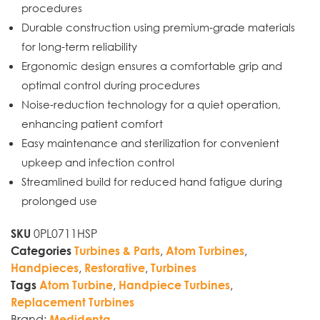
procedures
Durable construction using premium-grade materials
for long-term reliability
Ergonomic design ensures a comfortable grip and
optimal control during procedures
Noise-reduction technology for a quiet operation,
enhancing patient comfort
Easy maintenance and sterilization for convenient
upkeep and infection control
Streamlined build for reduced hand fatigue during
prolonged use
0PL0711HSP
SKU
,
,
Categories
Turbines & Parts
Atom Turbines
,
,
Handpieces
Restorative
Turbines
,
,
Tags
Atom Turbine
Handpiece Turbines
Replacement Turbines
Brand:
Medidenta