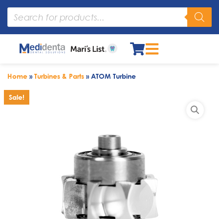
Home
»
Turbines & Parts
»
ATOM Turbine
Sale!