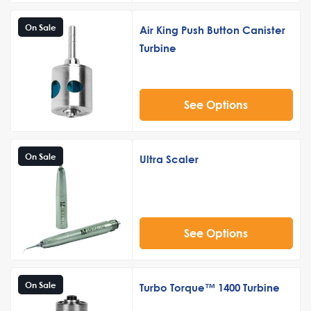
On Sale
Air King Push Button Canister
Turbine
See Options
On Sale
Ultra Scaler
See Options
On Sale
Turbo Torque™ 1400 Turbine