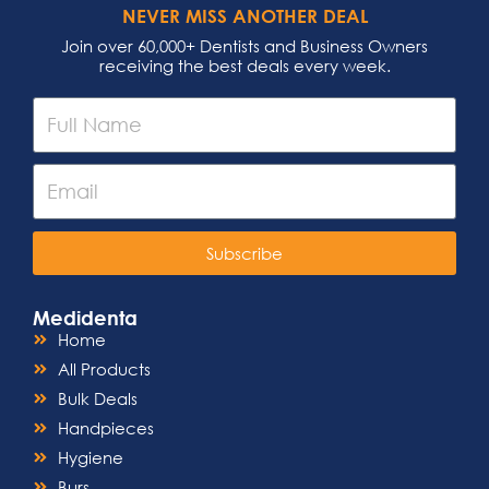
NEVER MISS ANOTHER DEAL
Join over 60,000+ Dentists and Business Owners
receiving the best deals every week.
Subscribe
Medidenta
Home
All Products
Bulk Deals
Handpieces
Hygiene
Burs