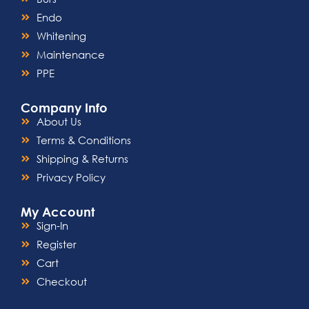
Endo
Whitening
Maintenance
PPE
Company Info
About Us
Terms & Conditions
Shipping & Returns
Privacy Policy
My Account
Sign-In
Register
Cart
Checkout