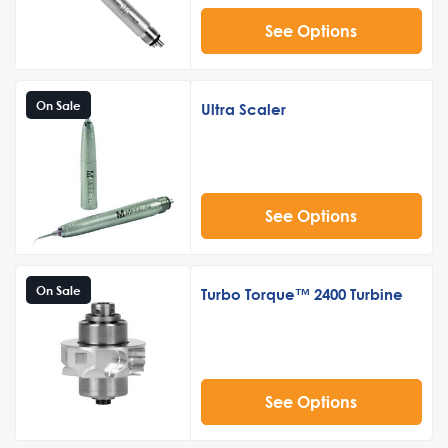
See Options
On Sale
Ultra Scaler
See Options
On Sale
Turbo Torque™ 2400 Turbine
See Options