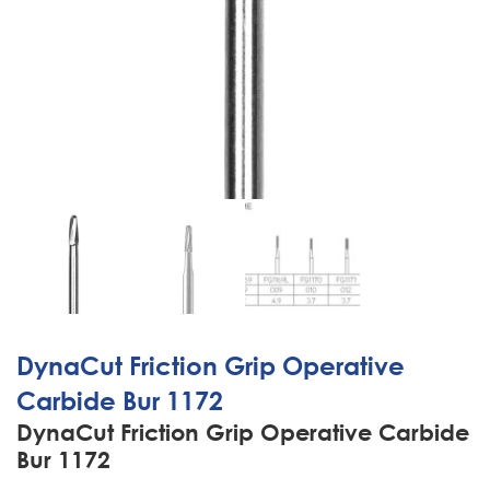
DynaCut Friction Grip Operative
Carbide Bur 1172
DynaCut Friction Grip Operative Carbide
Bur 1172