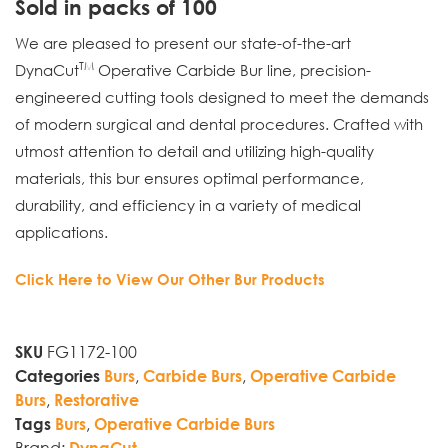
Sold in packs of 100
We are pleased to present our state-of-the-art
TM
DynaCut
Operative Carbide Bur line, precision-
engineered cutting tools designed to meet the demands
of modern surgical and dental procedures. Crafted with
utmost attention to detail and utilizing high-quality
materials, this bur ensures optimal performance,
durability, and efficiency in a variety of medical
applications.
Click Here to View Our Other Bur Products
FG1172-100
SKU
,
,
Categories
Burs
Carbide Burs
Operative Carbide
,
Burs
Restorative
,
Tags
Burs
Operative Carbide Burs
Brand:
DynaCut