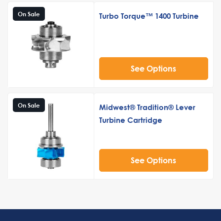
On Sale
Turbo Torque™ 1400 Turbine
See Options
On Sale
Midwest® Tradition® Lever
Turbine Cartridge
See Options