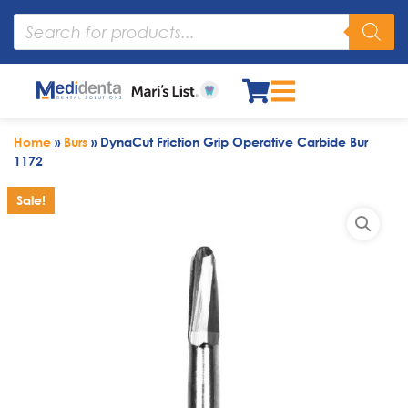
Home
»
Burs
»
DynaCut Friction Grip Operative Carbide Bur
1172
Sale!