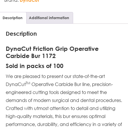
Description
Additional information
Description
DynaCut Friction Grip Operative
Carbide Bur 1172
Sold in packs of 100
We are pleased to present our state-of-the-art
TM
DynaCut
Operative Carbide Bur line, precision-
engineered cutting tools designed to meet the
demands of modern surgical and dental procedures.
Crafted with utmost attention to detail and utilizing
high-quality materials, this bur ensures optimal
performance, durability, and efficiency in a variety of