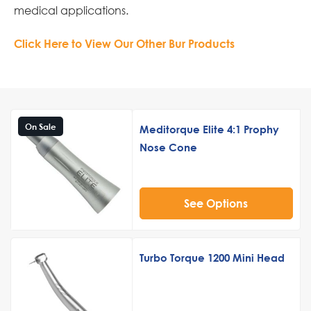
medical applications.
Click Here to View Our Other Bur Products
On Sale
Meditorque Elite 4:1 Prophy
Nose Cone
See Options
Turbo Torque 1200 Mini Head