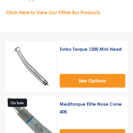
Click Here to View Our Other Bur Products
Turbo Torque 1200 Mini Head
See Options
On Sale
Meditorque Elite Nose Cone
40K