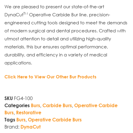
We are pleased to present our state-of-the-art
TM
DynaCut
Operative Carbide Bur line, precision-
engineered cutting tools designed to meet the demands
of modern surgical and dental procedures. Crafted with
utmost attention to detail and utilizing high-quality
materials, this bur ensures optimal performance,
durability, and efficiency in a variety of medical
applications.
Click Here to View Our Other Bur Products
FG4-100
SKU
,
,
Categories
Burs
Carbide Burs
Operative Carbide
,
Burs
Restorative
,
Tags
Burs
Operative Carbide Burs
Brand:
DynaCut