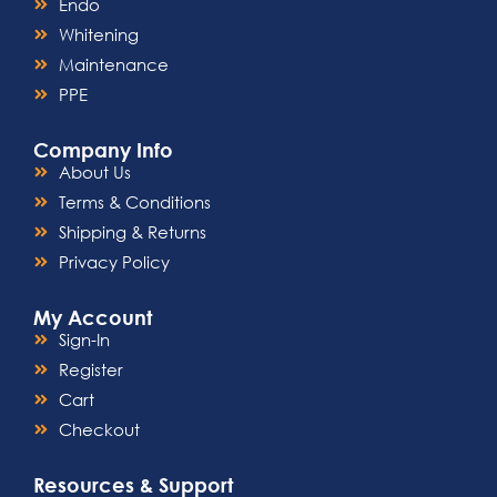
Endo
Whitening
Maintenance
PPE
Company Info
About Us
Terms & Conditions
Shipping & Returns
Privacy Policy
My Account
Sign-In
Register
Cart
Checkout
Resources & Support