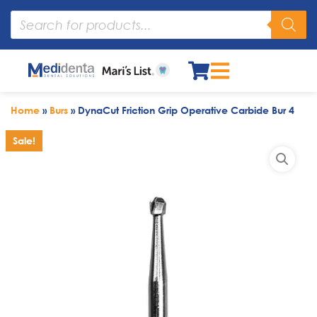
Home
»
Burs
»
DynaCut Friction Grip Operative Carbide Bur 4
Sale!