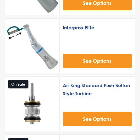
See Options
Interprox Elite
See Options
On Sale
Air King Standard Push Button
Style Turbine
See Options