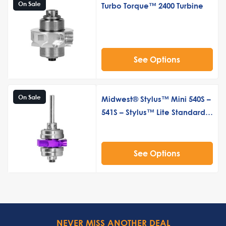
On Sale
Turbo Torque™ 2400 Turbine
See Options
On Sale
Midwest® Stylus™ Mini 540S –
541S – Stylus™ Lite Standard
Push Button Turbine Cartridge
See Options
NEVER MISS ANOTHER DEAL