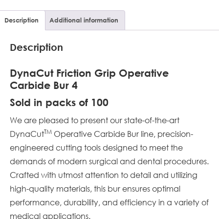
Description
Additional information
Description
DynaCut Friction Grip Operative
Carbide Bur 4
Sold in packs of 100
We are pleased to present our state-of-the-art
TM
DynaCut
Operative Carbide Bur line, precision-
engineered cutting tools designed to meet the
demands of modern surgical and dental procedures.
Crafted with utmost attention to detail and utilizing
high-quality materials, this bur ensures optimal
performance, durability, and efficiency in a variety of
medical applications.