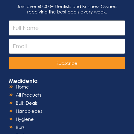
Join over 60,000+ Dentists and Business Owners
receiving the best deals every week.
Subscribe
Medidenta
Home
All Products
Bulk Deals
Handpieces
Hygiene
Burs