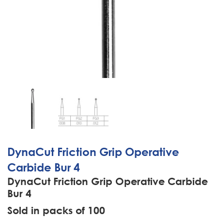
DynaCut Friction Grip Operative
Carbide Bur 4
DynaCut Friction Grip Operative Carbide
Bur 4
Sold in packs of 100