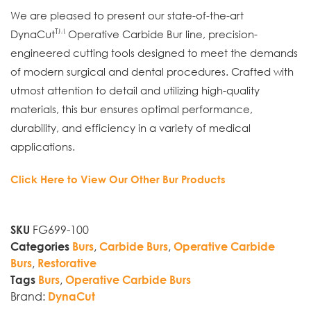
We are pleased to present our state-of-the-art
TM
DynaCut
Operative Carbide Bur line, precision-
engineered cutting tools designed to meet the demands
of modern surgical and dental procedures. Crafted with
utmost attention to detail and utilizing high-quality
materials, this bur ensures optimal performance,
durability, and efficiency in a variety of medical
applications.
Click Here to View Our Other Bur Products
FG699-100
SKU
,
,
Categories
Burs
Carbide Burs
Operative Carbide
,
Burs
Restorative
,
Tags
Burs
Operative Carbide Burs
Brand:
DynaCut