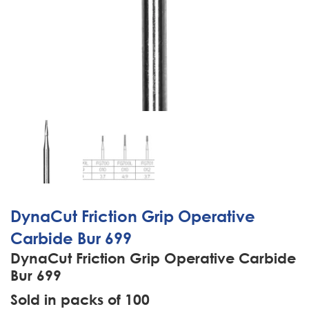
DynaCut Friction Grip Operative
Carbide Bur 699
DynaCut Friction Grip Operative Carbide
Bur 699
Sold in packs of 100