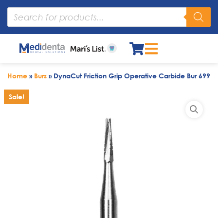
Home
»
Burs
»
DynaCut Friction Grip Operative Carbide Bur 699
Sale!