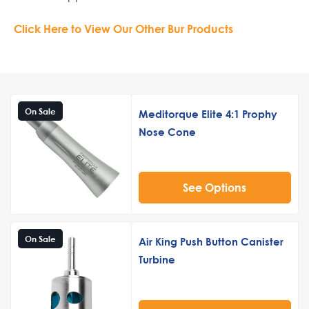
Click Here to View Our Other Bur Products
On Sale
Meditorque Elite 4:1 Prophy
Nose Cone
See Options
On Sale
Air King Push Button Canister
Turbine