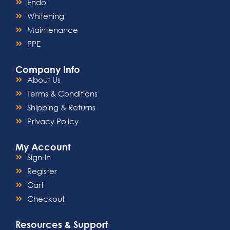
Endo
Whitening
Maintenance
PPE
Company Info
About Us
Terms & Conditions
Shipping & Returns
Privacy Policy
My Account
Sign-In
Register
Cart
Checkout
Resources & Support