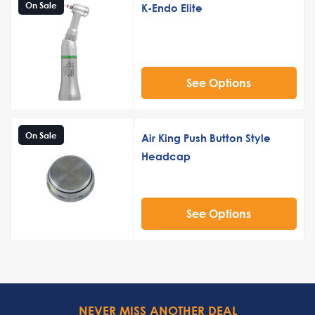
On Sale
K-Endo Elite
See Options
On Sale
Air King Push Button Style
Headcap
See Options
NEVER MISS ANOTHER DEAL