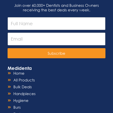
Join over 60,000+ Dentists and Business Owners
receiving the best deals every week.
Subscribe
Medidenta
Home
All Products
Bulk Deals
Handpieces
Hygiene
Burs