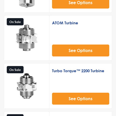
See Options
On Sale
ATOM Turbine
See Options
On Sale
Turbo Torque™ 2200 Turbine
See Options