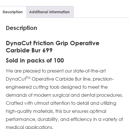
Description
Additional information
Description
DynaCut Friction Grip Operative
Carbide Bur 699
Sold in packs of 100
We are pleased to present our state-of-the-art
TM
DynaCut
Operative Carbide Bur line, precision-
engineered cutting tools designed to meet the
demands of modern surgical and dental procedures.
Crafted with utmost attention to detail and utilizing
high-quality materials, this bur ensures optimal
performance, durability, and efficiency in a variety of
medical applications.