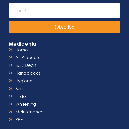
Subscribe
Medidenta
Home
All Products
Bulk Deals
Handpieces
Hygiene
Burs
Endo
Whitening
Maintenance
PPE