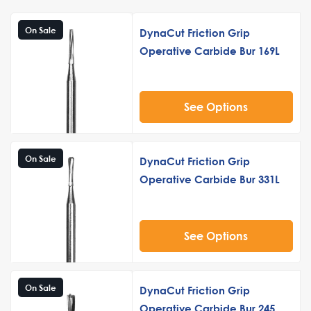
On Sale
DynaCut Friction Grip
Operative Carbide Bur 169L
See Options
On Sale
DynaCut Friction Grip
Operative Carbide Bur 331L
See Options
On Sale
DynaCut Friction Grip
Operative Carbide Bur 245