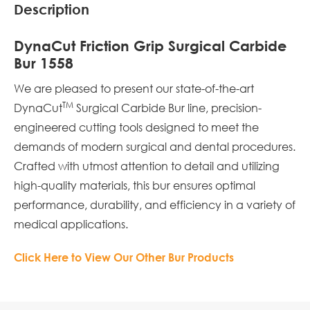
Description
DynaCut Friction Grip Surgical Carbide
Bur 1558
We are pleased to present our state-of-the-art
TM
DynaCut
Surgical Carbide Bur line, precision-
engineered cutting tools designed to meet the
demands of modern surgical and dental procedures.
Crafted with utmost attention to detail and utilizing
high-quality materials, this bur ensures optimal
performance, durability, and efficiency in a variety of
medical applications.
Click Here to View Our Other Bur Products