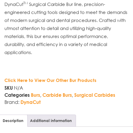
TM
DynaCut
Surgical Carbide Bur line, precision-
engineered cutting tools designed to meet the demands
of modern surgical and dental procedures. Crafted with
utmost attention to detail and utilizing high-quality
materials, this bur ensures optimal performance,
durability, and efficiency in a variety of medical
applications.
Click Here to View Our Other Bur Products
N/A
SKU
,
,
Categories
Burs
Carbide Burs
Surgical Carbides
Brand:
DynaCut
Description
Additional information