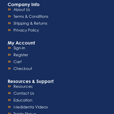
Company Info
About Us
Terms & Conditions
Shipping & Returns
Privacy Policy
My Account
Sign-In
Register
Cart
Checkout
Resources & Support
Resources
Contact Us
Education
Medidenta Videos
Trade Shows