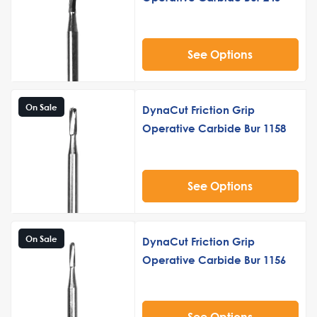
See Options
On Sale
DynaCut Friction Grip
Operative Carbide Bur 1158
See Options
On Sale
DynaCut Friction Grip
Operative Carbide Bur 1156
See Options