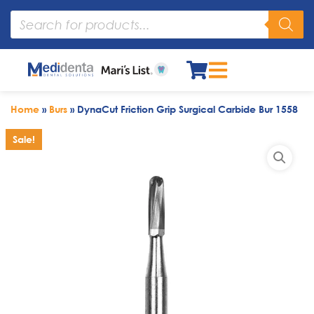
Home
»
Burs
»
DynaCut Friction Grip Surgical Carbide Bur 1558
Sale!