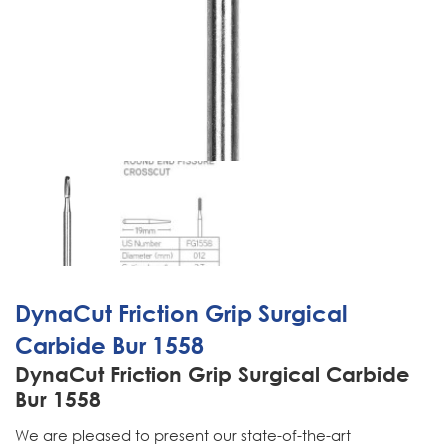
DynaCut Friction Grip Surgical
Carbide Bur 1558
DynaCut Friction Grip Surgical Carbide
Bur 1558
We are pleased to present our state-of-the-art