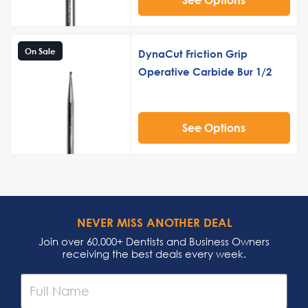
On Sale
DynaCut Friction Grip
Operative Carbide Bur 1/2
See Options
NEVER MISS ANOTHER DEAL
Join over 60,000+ Dentists and Business Owners
receiving the best deals every week.