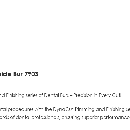
ide Bur 7903
inishing series of Dental Burs – Precision in Every Cut!
ntal procedures with the DynaCut Trimming and Finishing seri
rds of dental professionals, ensuring superior performance 