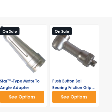
On Sale
On Sale
Star™-Type Motor To
Push Button Ball
Angle Adapter
Bearing Friction Grip
Head (40k)
See Options
See Options