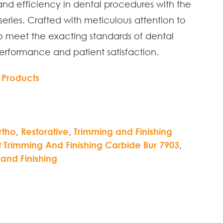
and efficiency in dental procedures with the
eries. Crafted with meticulous attention to
to meet the exacting standards of dental
performance and patient satisfaction.
 Products
rtho
,
Restorative
,
Trimming and Finishing
Trimming And Finishing Carbide Bur 7903
,
and Finishing