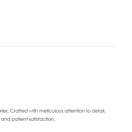
es. Crafted with meticulous attention to detail,
and patient satisfaction.