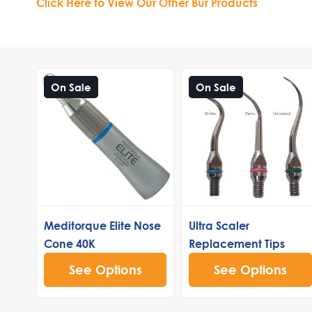
Click Here to View Our Other Bur Products
On Sale
On Sale
Meditorque Elite Nose
Ultra Scaler
Cone 40K
Replacement Tips
See Options
See Options