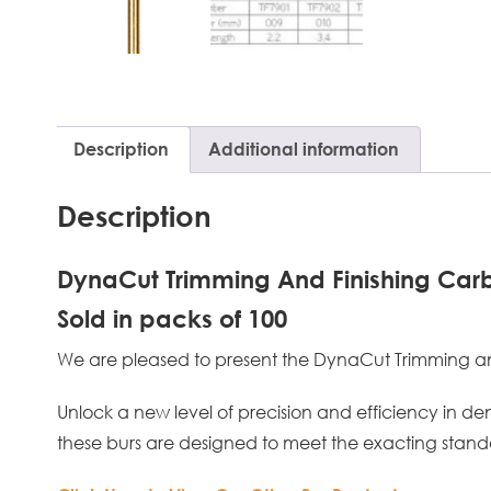
Description
Additional information
Description
DynaCut Trimming And Finishing Carb
Sold in packs of 100
We are pleased to present the DynaCut Trimming and F
Unlock a new level of precision and efficiency in de
these burs are designed to meet the exacting standa