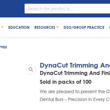
S
EDUCATION
RESOURCES
DSO/GROUP PRACTICE
7903
DynaCut Trimming And
DynaCut Trimming And Fini
Sold in packs of 100
We are pleased to present the Dy
Dental Burs – Precision in Every C