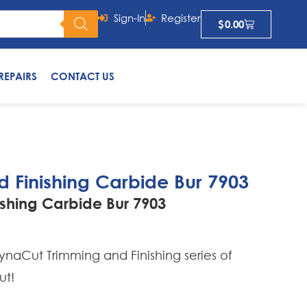
Sign-In
Register
$
0.00
REPAIRS
CONTACT US
 Finishing Carbide Bur 7903
shing Carbide Bur 7903
naCut Trimming and Finishing series of
ut!