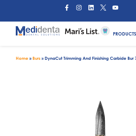
PRODUCT
Home
»
Burs
»
DynaCut Trimming And Finishing Carbide Bur 