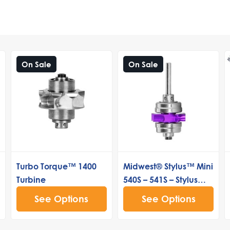
On Sale
On Sale
Turbo Torque™ 1400
Midwest® Stylus™ Mini
Turbine
540S – 541S – Stylus™
Lite Standard Push
See Options
See Options
Button Turbine
Cartridge