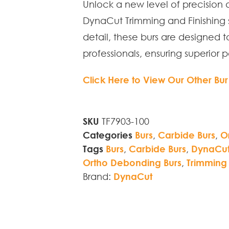
Unlock a new level of precision 
DynaCut Trimming and Finishing s
detail, these burs are designed 
professionals, ensuring superior 
Click Here to View Our Other Bur
SKU
TF7903-100
Categories
Burs
,
Carbide Burs
,
O
Tags
Burs
,
Carbide Burs
,
DynaCut 
Ortho Debonding Burs
,
Trimming 
Brand:
DynaCut