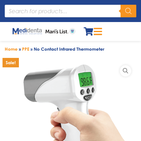
Home
»
PPE
»
No Contact Infrared Thermometer
Sale!