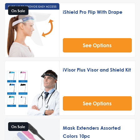
On Sale
iShield Pro Flip With Drape
See Options
iVisor Plus Visor and Shield Kit
See Options
On Sale
Mask Extenders Assorted
Colors 10pc