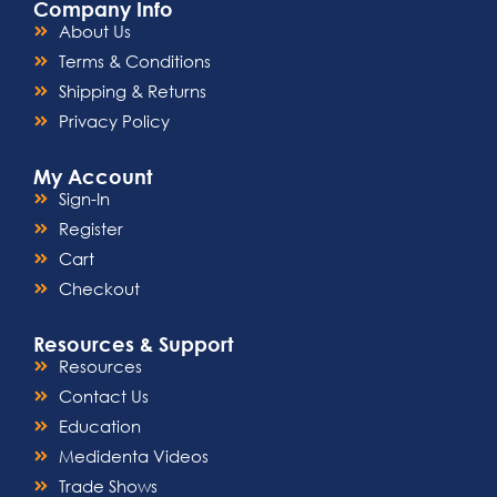
Company Info
About Us
Terms & Conditions
Shipping & Returns
Privacy Policy
My Account
Sign-In
Register
Cart
Checkout
Resources & Support
Resources
Contact Us
Education
Medidenta Videos
Trade Shows