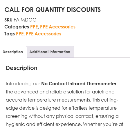
CALL FOR QUANTITY DISCOUNTS
FAIMDOC
SKU
,
Categories
PPE
PPE Accessories
,
Tags
PPE
PPE Accessories
Description
Additional information
Description
Introducing our
,
No Contact Infrared Thermometer
the advanced and reliable solution for quick and
accurate temperature measurements. This cutting-
edge device is designed for effortless temperature
screening without any physical contact, ensuring a
hygienic and efficient experience. Whether you’re at