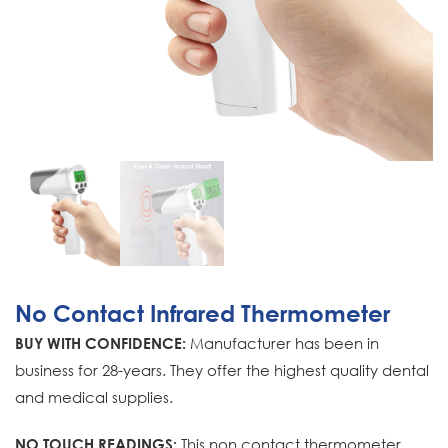
No Contact Infrared Thermometer
Manufacturer has been in
BUY WITH CONFIDENCE:
business for 28-years. They offer the highest quality dental
and medical supplies.
This non contact thermometer
NO TOUCH READINGS: