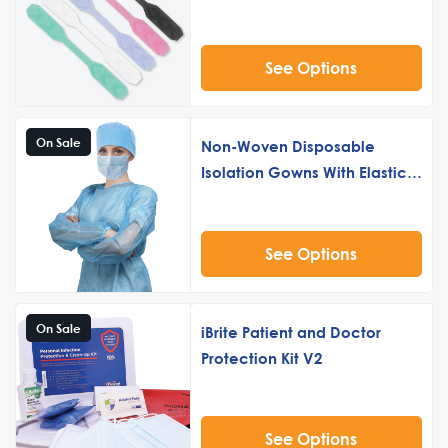
See Options
On Sale
Non-Woven Disposable
Isolation Gowns With Elastic
Cuff 10 Pack
See Options
On Sale
iBrite Patient and Doctor
Protection Kit V2
See Options