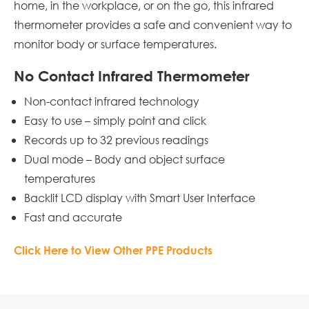
home, in the workplace, or on the go, this infrared
thermometer provides a safe and convenient way to
monitor body or surface temperatures.
No Contact Infrared Thermometer
Non-contact infrared technology
Easy to use – simply point and click
Records up to 32 previous readings
Dual mode – Body and object surface
temperatures
Backlit LCD display with Smart User Interface
Fast and accurate
Click Here to View Other PPE Products