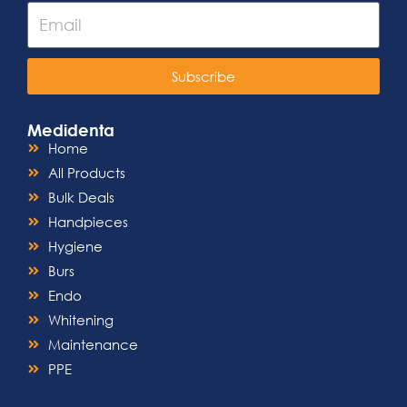
Subscribe
Medidenta
Home
All Products
Bulk Deals
Handpieces
Hygiene
Burs
Endo
Whitening
Maintenance
PPE