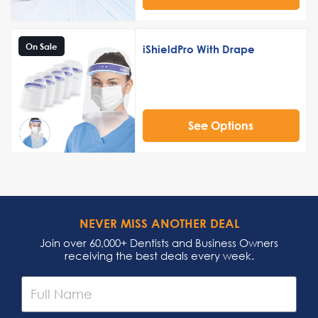
On Sale
iShieldPro With Drape
See Options
NEVER MISS ANOTHER DEAL
Join over 60,000+ Dentists and Business Owners
receiving the best deals every week.