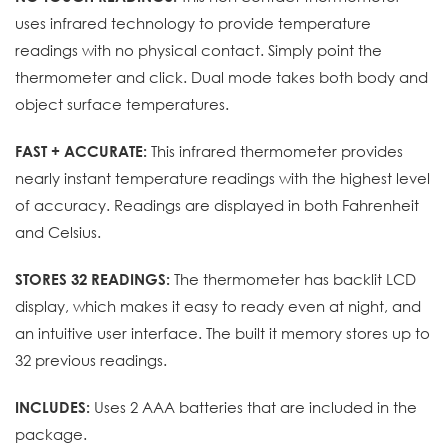
uses infrared technology to provide temperature
readings with no physical contact. Simply point the
thermometer and click. Dual mode takes both body and
object surface temperatures.
This infrared thermometer provides
FAST + ACCURATE:
nearly instant temperature readings with the highest level
of accuracy. Readings are displayed in both Fahrenheit
and Celsius.
The thermometer has backlit LCD
STORES 32 READINGS:
display, which makes it easy to ready even at night, and
an intuitive user interface. The built it memory stores up to
32 previous readings.
Uses 2 AAA batteries that are included in the
INCLUDES:
package.