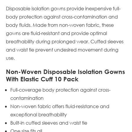
Disposable isolation gowns provide inexpensive full-
body protection against cross-contamination and
body fluids. Made from non-woven fabric, these
gowns are fluid-resistant and provide optimal
breathability during prolonged wear. Cuffed sleeves
and waist tie prevent undesired movement during
use.
Non-Woven Disposable Isolation Gowns
With Elastic Cuff 10 Pack
Full-coverage body protection against cross-
contamination
Non-woven fabric offers fluid-resistance and
exceptional breathability
Built-in cuffed sleeves and waist tie
One size fits all