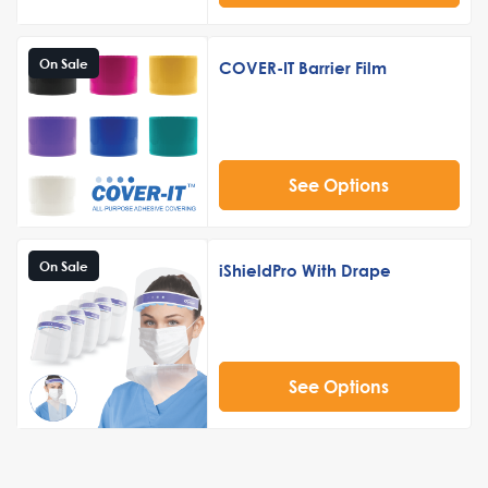
On Sale
COVER-IT Barrier Film
See Options
On Sale
iShieldPro With Drape
See Options