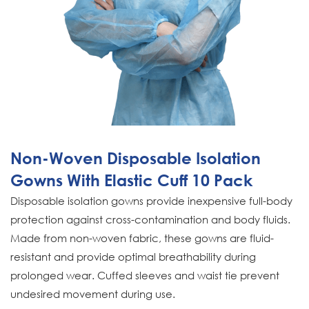
Non-Woven Disposable Isolation
Gowns With Elastic Cuff 10 Pack
Disposable isolation gowns provide inexpensive full-body
protection against cross-contamination and body fluids.
Made from non-woven fabric, these gowns are fluid-
resistant and provide optimal breathability during
prolonged wear. Cuffed sleeves and waist tie prevent
undesired movement during use.