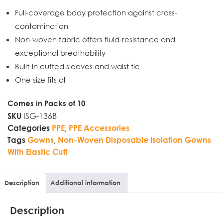
Full-coverage body protection against cross-
contamination
Non-woven fabric offers fluid-resistance and
exceptional breathability
Built-in cuffed sleeves and waist tie
One size fits all
Comes in Packs of 10
ISG-136B
SKU
,
Categories
PPE
PPE Accessories
,
Tags
Gowns
Non-Woven Disposable Isolation Gowns
With Elastic Cuff
Description
Additional information
Description