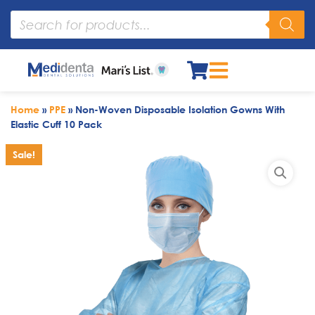
Home
»
PPE
»
Non-Woven Disposable Isolation Gowns With
Elastic Cuff 10 Pack
Sale!