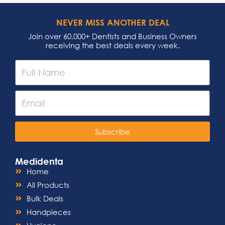
NEVER MISS ANOTHER DEAL
Join over 60,000+ Dentists and Business Owners
receiving the best deals every week.
Subscribe
Medidenta
Home
All Products
Bulk Deals
Handpieces