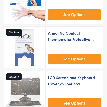
See Options
On Sale
Armor No Contact
Thermometer Protective
Sleeve
See Options
On Sale
LCD Screen and Keyboard
Cover 250 per box
See Options