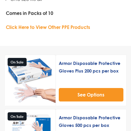
Comes in Packs of 10
Click Here to View Other PPE Products
On Sale
Armor Disposable Protective
Gloves Plus 200 pcs per box
See Options
On Sale
Armor Disposable Protective
Gloves 500 pcs per box