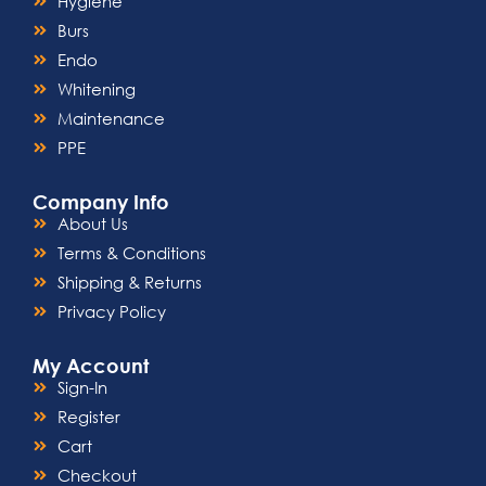
Hygiene
Burs
Endo
Whitening
Maintenance
PPE
Company Info
About Us
Terms & Conditions
Shipping & Returns
Privacy Policy
My Account
Sign-In
Register
Cart
Checkout