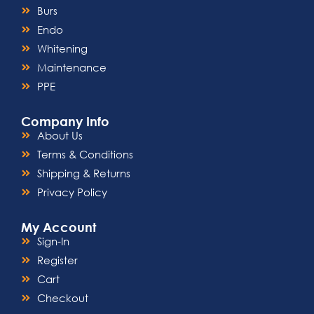
Burs
Endo
Whitening
Maintenance
PPE
Company Info
About Us
Terms & Conditions
Shipping & Returns
Privacy Policy
My Account
Sign-In
Register
Cart
Checkout