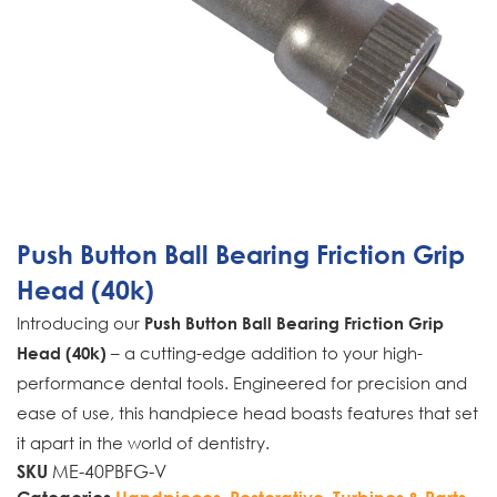
Push Button Ball Bearing Friction Grip
Head (40k)
Introducing our
Push Button Ball Bearing Friction Grip
– a cutting-edge addition to your high-
Head (40k)
performance dental tools. Engineered for precision and
ease of use, this handpiece head boasts features that set
it apart in the world of dentistry.
ME-40PBFG-V
SKU