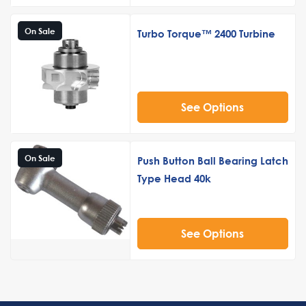
On Sale
Turbo Torque™ 2400 Turbine
See Options
On Sale
Push Button Ball Bearing Latch
Type Head 40k
See Options