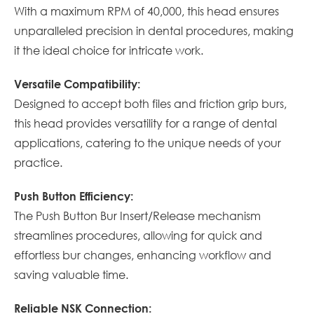
With a maximum RPM of 40,000, this head ensures
unparalleled precision in dental procedures, making
it the ideal choice for intricate work.
Versatile Compatibility:
Designed to accept both files and friction grip burs,
this head provides versatility for a range of dental
applications, catering to the unique needs of your
practice.
Push Button Efficiency:
The Push Button Bur Insert/Release mechanism
streamlines procedures, allowing for quick and
effortless bur changes, enhancing workflow and
saving valuable time.
Reliable NSK Connection: