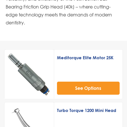
Bearing Friction Grip Head (40k) – where cutting-
edge technology meets the demands of modern
dentistry.
Meditorque Elite Motor 25K
See Options
Turbo Torque 1200 Mini Head