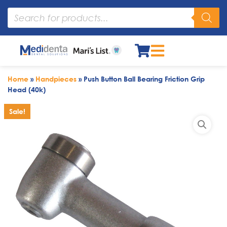
Home
»
Handpieces
»
Push Button Ball Bearing Friction Grip
Head (40k)
Sale!