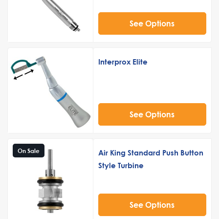
See Options
Interprox Elite
See Options
On Sale
Air King Standard Push Button
Style Turbine
See Options