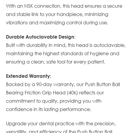
With an NSK connection, this head ensures a secure
and stable link to your handpiece, minimizing
vibrations and maximizing control during use.
Durable Autoclavable Design:
Built with durability in mind, this head is autoclavable,
maintaining the highest standards of hygiene and
ensuring a clean, safe tool for every patient.
Extended Warranty:
Backed by a 90-day warranty, our Push Button Ball
Bearing Friction Grip Head (40k) reflects our
commitment to quality, providing you with
confidence in its lasting performance.
Upgrade your dental practice with the precision,
versatility, and efficiency of the Push Button Ball