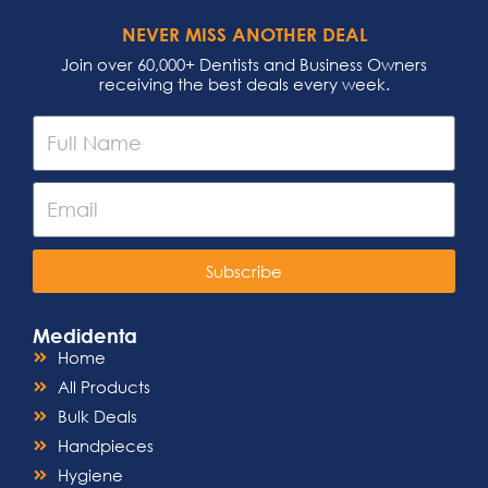
NEVER MISS ANOTHER DEAL
Join over 60,000+ Dentists and Business Owners
receiving the best deals every week.
Subscribe
Medidenta
Home
All Products
Bulk Deals
Handpieces
Hygiene