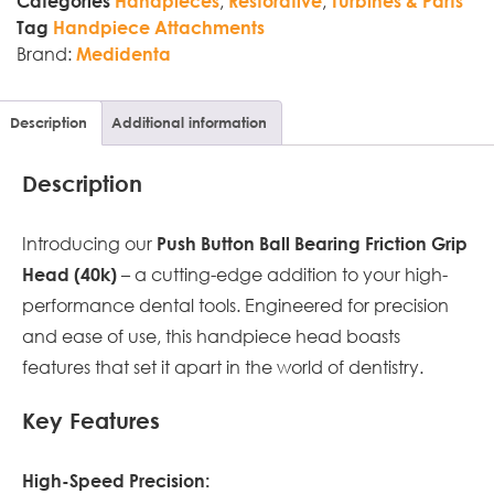
,
,
Categories
Handpieces
Restorative
Turbines & Parts
Tag
Handpiece Attachments
Brand:
Medidenta
Description
Additional information
Description
Introducing our
Push Button Ball Bearing Friction Grip
– a cutting-edge addition to your high-
Head (40k)
performance dental tools. Engineered for precision
and ease of use, this handpiece head boasts
features that set it apart in the world of dentistry.
Key Features
High-Speed Precision: