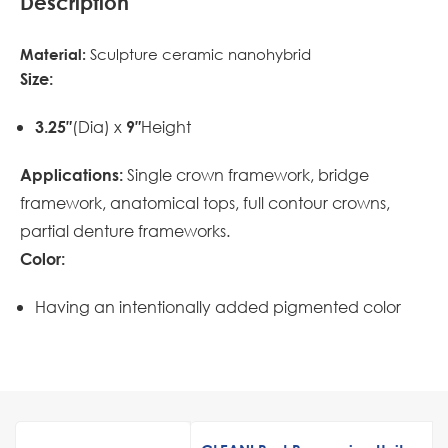
Description
Sculpture ceramic nanohybrid
Material:
Size:
(Dia) x
Height
3.25″
9″
Single crown framework, bridge
Applications:
framework, anatomical tops, full contour crowns,
partial denture frameworks.
Color:
Having an intentionally added pigmented color