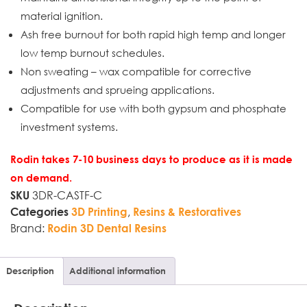
material ignition.
Ash free burnout for both rapid high temp and longer
low temp burnout schedules.
Non sweating – wax compatible for corrective
adjustments and sprueing applications.
Compatible for use with both gypsum and phosphate
investment systems.
Rodin takes 7-10 business days to produce as it is made
on demand.
3DR-CASTF-C
SKU
,
Categories
3D Printing
Resins & Restoratives
Brand:
Rodin 3D Dental Resins
Description
Additional information