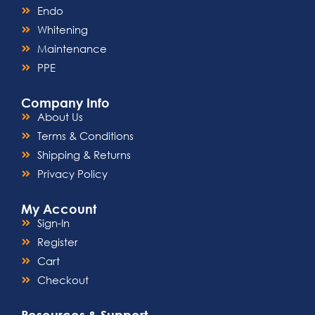
Endo
Whitening
Maintenance
PPE
Company Info
About Us
Terms & Conditions
Shipping & Returns
Privacy Policy
My Account
Sign-In
Register
Cart
Checkout