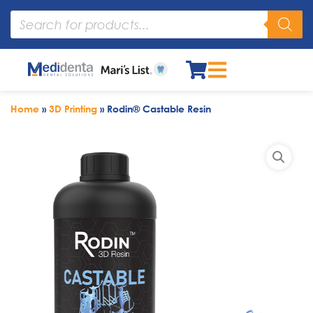
Home
»
3D Printing
»
Rodin® Castable Resin