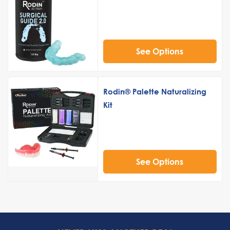
See Options
Rodin® Palette Naturalizing
Kit
See Options