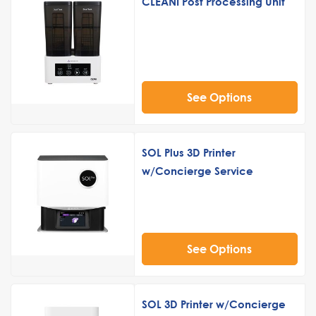
CLEANI Post Processing Unit
See Options
SOL Plus 3D Printer
w/Concierge Service
See Options
SOL 3D Printer w/Concierge