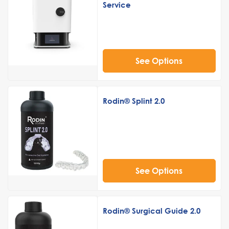
Service
See Options
Rodin® Splint 2.0
See Options
Rodin® Surgical Guide 2.0