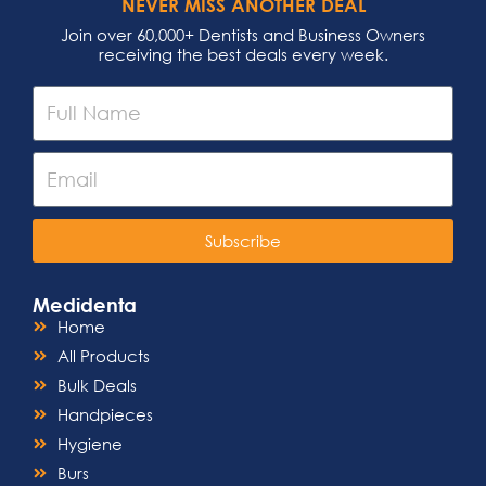
NEVER MISS ANOTHER DEAL
Join over 60,000+ Dentists and Business Owners
receiving the best deals every week.
Subscribe
Medidenta
Home
All Products
Bulk Deals
Handpieces
Hygiene
Burs