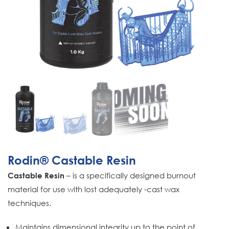
Rodin® Castable Resin
– is a specifically designed burnout
Castable Resin
material for use with lost adequately -cast wax
techniques.
Maintains dimensional integrity up to the point of