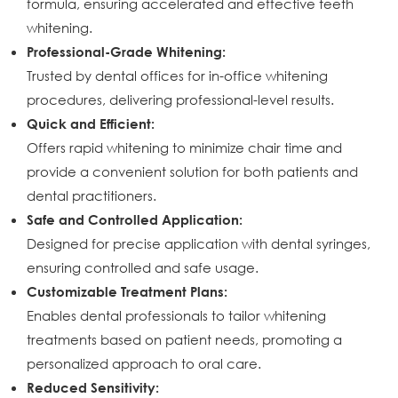
formula, ensuring accelerated and effective teeth
whitening.
Professional-Grade Whitening:
Trusted by dental offices for in-office whitening
procedures, delivering professional-level results.
Quick and Efficient:
Offers rapid whitening to minimize chair time and
provide a convenient solution for both patients and
dental practitioners.
Safe and Controlled Application:
Designed for precise application with dental syringes,
ensuring controlled and safe usage.
Customizable Treatment Plans:
Enables dental professionals to tailor whitening
treatments based on patient needs, promoting a
personalized approach to oral care.
Reduced Sensitivity: