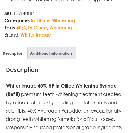
DSY40HP
SKU
,
Categories
In Office
Whitening
,
,
Tags
40%
In Office
Whitening
Brand:
Whiter Image
Description
Additional information
Description
Whiter Image 40% HP In Office Whitening Syringe
premium teeth whitening treatment created
(Refill)
by a team of industry-leading dental experts and
scientists. 40% Hydrogen Peroxide, an exceptionally
strong teeth whitening formula for difficult cases.
Responsibly sourced professional-grade ingredients