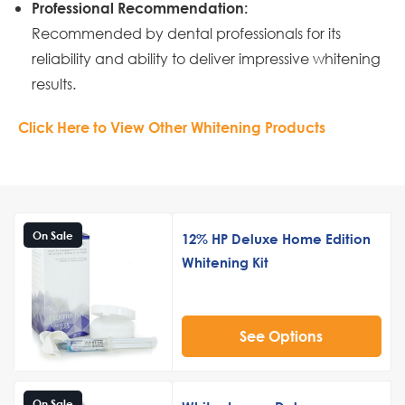
Professional Recommendation:
Recommended by dental professionals for its
reliability and ability to deliver impressive whitening
results.
Click Here to View Other Whitening Products
On Sale
12% HP Deluxe Home Edition
Whitening Kit
See Options
On Sale