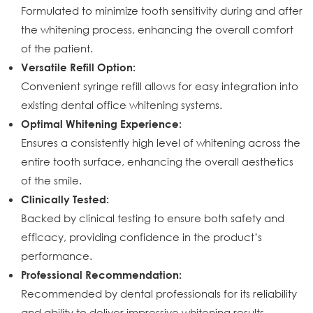
Formulated to minimize tooth sensitivity during and after
the whitening process, enhancing the overall comfort
of the patient.
Versatile Refill Option:
Convenient syringe refill allows for easy integration into
existing dental office whitening systems.
Optimal Whitening Experience:
Ensures a consistently high level of whitening across the
entire tooth surface, enhancing the overall aesthetics
of the smile.
Clinically Tested:
Backed by clinical testing to ensure both safety and
efficacy, providing confidence in the product’s
performance.
Professional Recommendation:
Recommended by dental professionals for its reliability
and ability to deliver impressive whitening results.