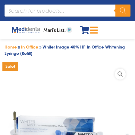
Home
»
In Office
»
Whiter Image 40% HP In Office Whitening
Syringe (Refill)
Sale!