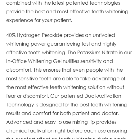
combined with the latest patented technologies
provide the best and most effective teeth whitening
experience for your patient.
40% Hydrogen Peroxide provides an unrivaled
whitening power guaranteeing fast and highly
effective teeth whitening. The Potassium Nitrate in our
In-Office Whitening Gel nullifies sensitivity and
discomfort. This ensures that even people with the
most sensitive teeth are able to take advantage of
the most effective teeth whitening solution without
fear or discomfort. Our patented Dual-Activation
Technology is designed for the best teeth whitening
results and comfort for both patient and doctor.
Advanced and easy to use mixing tip provides
chemical activation right before each use ensuring