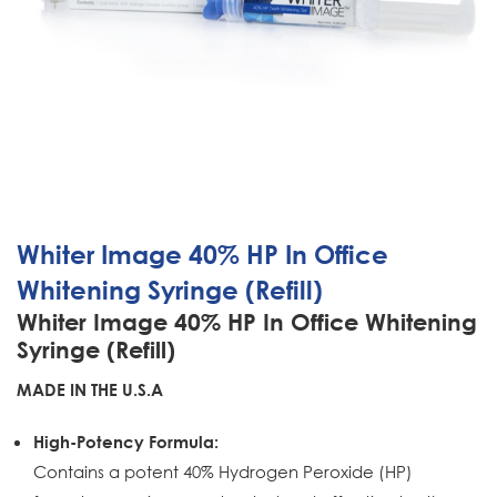
Whiter Image 40% HP In Office
Whitening Syringe (Refill)
Whiter Image 40% HP In Office Whitening
Syringe (Refill)
MADE IN THE U.S.A
High-Potency Formula:
Contains a potent 40% Hydrogen Peroxide (HP)