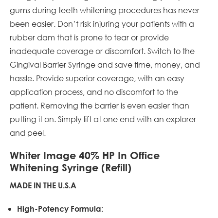
gums during teeth whitening procedures has never
been easier. Don’t risk injuring your patients with a
rubber dam that is prone to tear or provide
inadequate coverage or discomfort. Switch to the
Gingival Barrier Syringe and save time, money, and
hassle. Provide superior coverage, with an easy
application process, and no discomfort to the
patient. Removing the barrier is even easier than
putting it on. Simply lift at one end with an explorer
and peel.
Whiter Image 40% HP In Office
Whitening Syringe (Refill)
MADE IN THE U.S.A
High-Potency Formula: