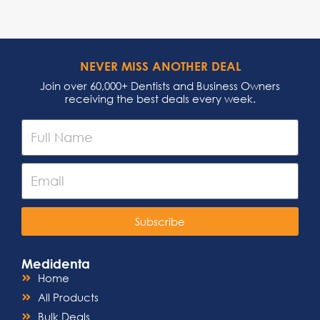
NEVER MISS ANOTHER DEAL
Join over 60,000+ Dentists and Business Owners
receiving the best deals every week.
Subscribe
Medidenta
Home
All Products
Bulk Deals