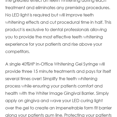
the greatest effect on teeth whitening during each
treatment and eliminates any premixing procedures.
No LED light is required but will improve teeth
whitening effects and cut procedural time in half. This
product is exclusive to dental professionals allowing
you to provide the most effective teeth whitening
experience for your patients and rise above your
competitors.
A single 40%HP In-Office Whitening Gel Syringe will
provide three 15 minute treatments and pays for itself
several times over! Simplify the teeth whitening
process while ensuring your patients comfort and
health with the Whiter Image Gingival Barrier. Simply
apply on gingiva and wave your LED curing light
over the gel to create an impenetrable form fit barrier
along your patients gum line. Protecting your patients