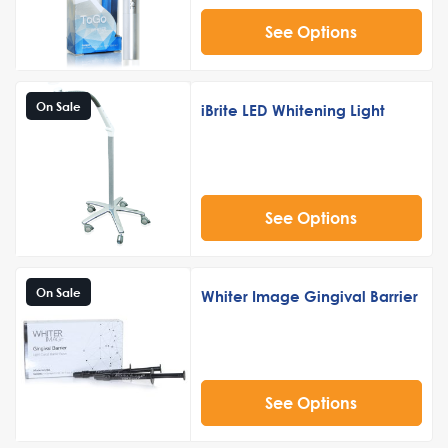
See Options
On Sale
iBrite LED Whitening Light
See Options
On Sale
Whiter Image Gingival Barrier
See Options