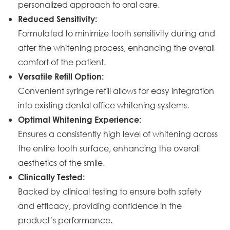
personalized approach to oral care.
Reduced Sensitivity:
Formulated to minimize tooth sensitivity during and
after the whitening process, enhancing the overall
comfort of the patient.
Versatile Refill Option:
Convenient syringe refill allows for easy integration
into existing dental office whitening systems.
Optimal Whitening Experience:
Ensures a consistently high level of whitening across
the entire tooth surface, enhancing the overall
aesthetics of the smile.
Clinically Tested:
Backed by clinical testing to ensure both safety
and efficacy, providing confidence in the
product’s performance.