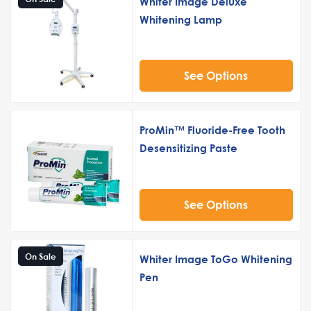
Whiter Image Deluxe
Whitening Lamp
See Options
ProMin™ Fluoride-Free Tooth
Desensitizing Paste
See Options
On Sale
Whiter Image ToGo Whitening
Pen