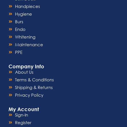
Handpieces
Hygiene
Burs
Endo
Whitening
Maintenance
PPE
Company Info
About Us
Terms & Conditions
Shipping & Returns
Privacy Policy
My Account
Sign-In
Register