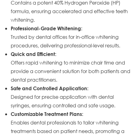
Contains a potent 40% Hydrogen Peroxide (HP)
formula, ensuring accelerated and effective teeth
whitening.
Professional-Grade Whitening:
Trusted by dental offices for in-office whitening
procedures, delivering professional-level results.
Quick and Efficient:
Offers rapid whitening to minimize chair time and
provide a convenient solution for both patients and
dental practitioners.
Safe and Controlled Application:
Designed for precise application with dental
syringes, ensuring controlled and safe usage.
Customizable Treatment Plans:
Enables dental professionals to tailor whitening
treatments based on patient needs, promoting a