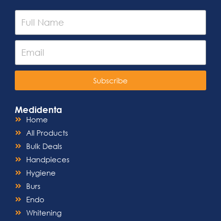
Subscribe
Medidenta
Home
All Products
Bulk Deals
Handpieces
Hygiene
Burs
Endo
Whitening