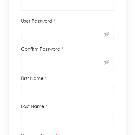
User Password
*
Confirm Password
*
First Name
*
Last Name
*