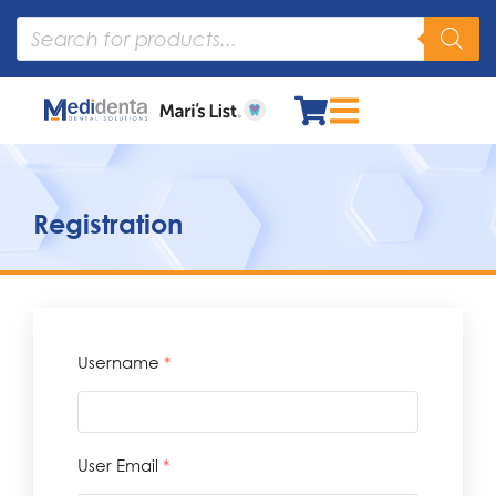
Registration
Username
*
User Email
*