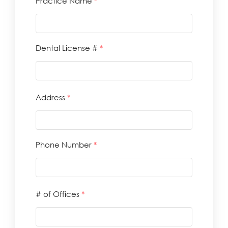
Practice Name
*
Dental License #
*
Address
*
Phone Number
*
# of Offices
*