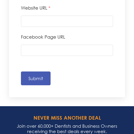
Website URL
*
Facebook Page URL
Submit
NEVER MISS ANOTHER DEAL
Join over 60,000+ Dentists and Business Owners
receiving the best deals every week.