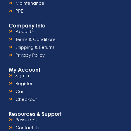
Maintenance
PPE
Company Info
About Us
Terms & Conditions
Shipping & Returns
Privacy Policy
My Account
Sign-In
Register
Cart
Checkout
Resources & Support
Resources
Contact Us