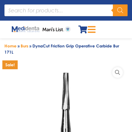
Home
»
Burs
»
DynaCut Friction Grip Operative Carbide Bur
171L
Sale!