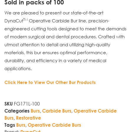
Sold in packs of 100
We are pleased to present our state-of-the-art
TM
DynaCut
Operative Carbide Bur line, precision-
engineered cutting tools designed to meet the demands
of modern surgical and dental procedures. Crafted with
utmost attention to detail and utilizing high-quality
materials, this bur ensures optimal performance,
durability, and efficiency in a variety of medical
applications.
Click Here to View Our Other Bur Products
FG171L-100
SKU
,
,
Categories
Burs
Carbide Burs
Operative Carbide
,
Burs
Restorative
,
Tags
Burs
Operative Carbide Burs
Brand:
DynaCut