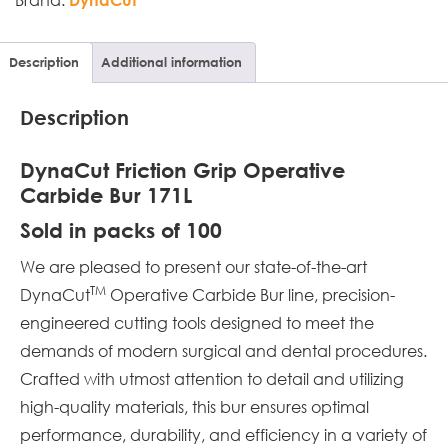
Description
Additional information
Description
DynaCut Friction Grip Operative
Carbide Bur 171L
Sold in packs of 100
We are pleased to present our state-of-the-art
TM
DynaCut
Operative Carbide Bur line, precision-
engineered cutting tools designed to meet the
demands of modern surgical and dental procedures.
Crafted with utmost attention to detail and utilizing
high-quality materials, this bur ensures optimal
performance, durability, and efficiency in a variety of