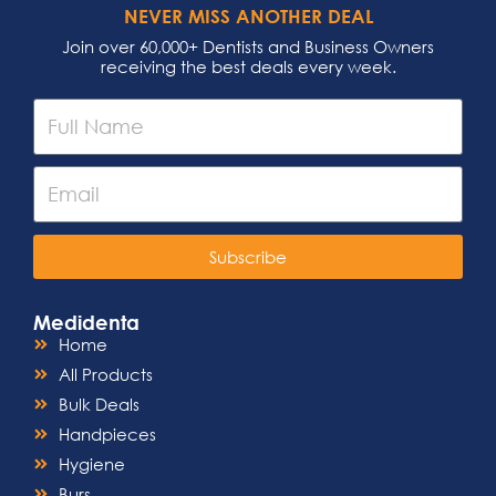
NEVER MISS ANOTHER DEAL
Join over 60,000+ Dentists and Business Owners
receiving the best deals every week.
Subscribe
Medidenta
Home
All Products
Bulk Deals
Handpieces
Hygiene
Burs