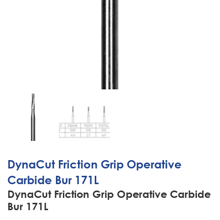
DynaCut Friction Grip Operative
Carbide Bur 171L
DynaCut Friction Grip Operative Carbide
Bur 171L