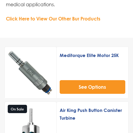
medical applications.
Click Here to View Our Other Bur Products
Meditorque Elite Motor 25K
See Options
On Sale
Air King Push Button Canister
Turbine