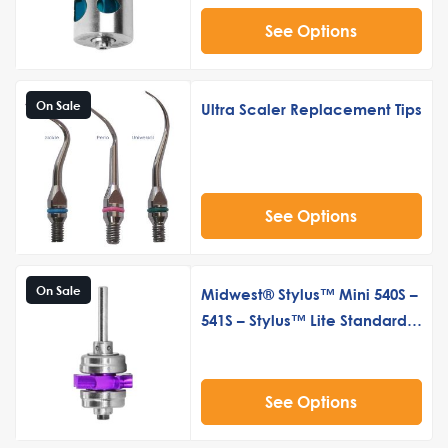
See Options
On Sale
Ultra Scaler Replacement Tips
See Options
On Sale
Midwest® Stylus™ Mini 540S –
541S – Stylus™ Lite Standard
Push Button Turbine Cartridge
See Options