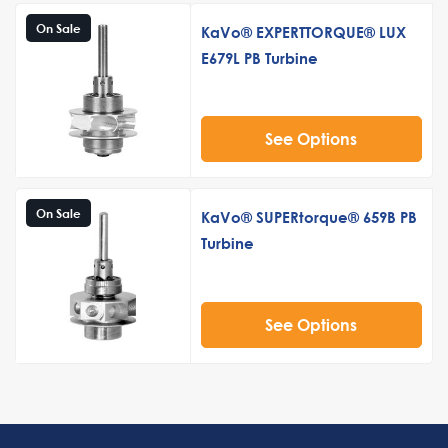
On Sale
KaVo® EXPERTTORQUE® LUX
E679L PB Turbine
See Options
On Sale
KaVo® SUPERtorque® 659B PB
Turbine
See Options