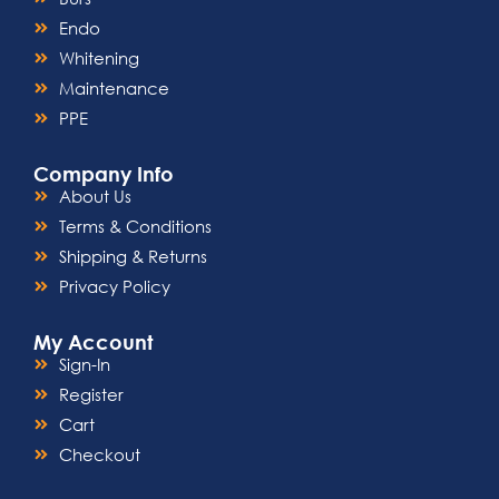
Endo
Whitening
Maintenance
PPE
Company Info
About Us
Terms & Conditions
Shipping & Returns
Privacy Policy
My Account
Sign-In
Register
Cart
Checkout