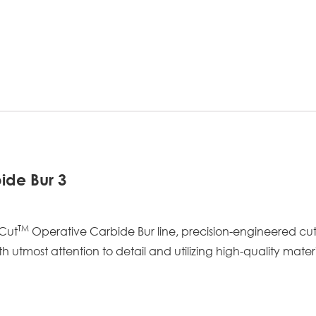
ide Bur 3
TM
aCut
Operative Carbide Bur line, precision-engineered cu
tmost attention to detail and utilizing high-quality materi