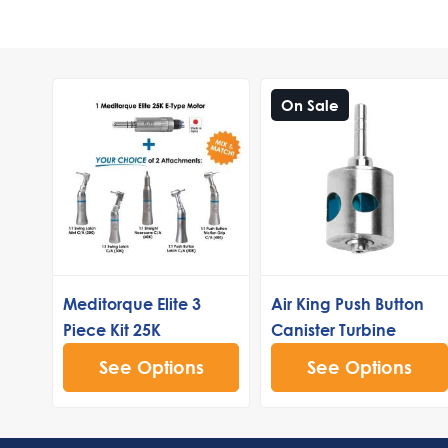
On Sale
Meditorque Elite 3
Air King Push Button
Piece Kit 25K
Canister Turbine
See Options
See Options