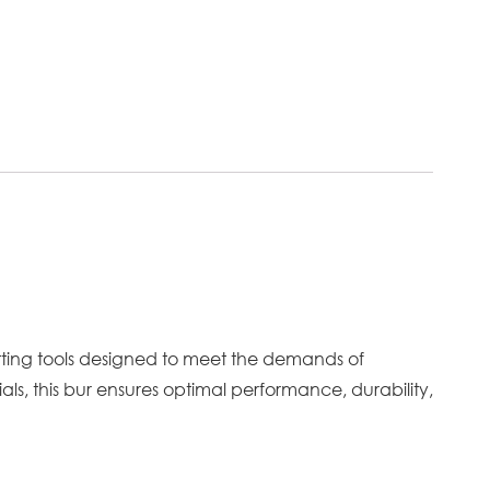
tting tools designed to meet the demands of
als, this bur ensures optimal performance, durability,