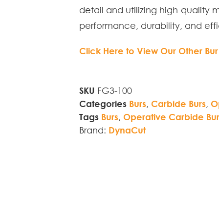
detail and utilizing high-quality 
performance, durability, and effi
Click Here to View Our Other Bur
SKU
FG3-100
Categories
Burs
,
Carbide Burs
,
O
Tags
Burs
,
Operative Carbide Bur
Brand:
DynaCut