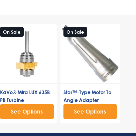
On Sale
On Sale
KaVo® Mira LUX 635B
Star™-Type Motor To
PB Turbine
Angle Adapter
See Options
See Options