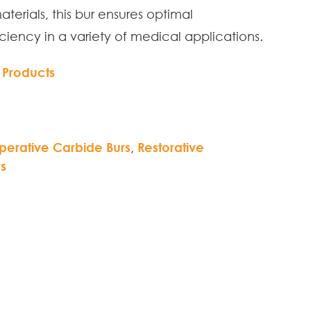
materials, this bur ensures optimal
ciency in a variety of medical applications.
 Products
perative Carbide Burs
,
Restorative
s