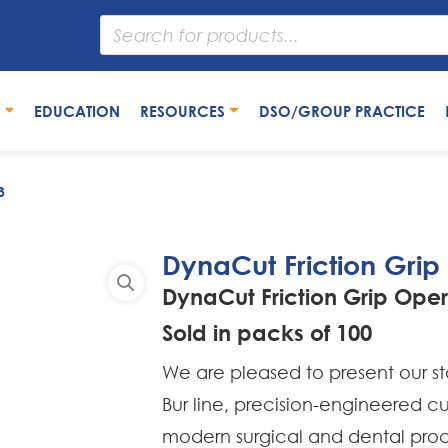
S
EDUCATION
RESOURCES
DSO/GROUP PRACTICE
3
DynaCut Friction Grip
DynaCut Friction Grip Oper
Sold in packs of 100
We are pleased to present our s
Bur line, precision-engineered 
modern surgical and dental proc