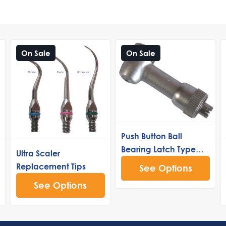
On Sale
On Sale
Push Button Ball
Bearing Latch Type
Ultra Scaler
Head 40k
Replacement Tips
See Options
See Options