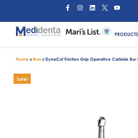
PRODUCT
Home
»
Burs
»
DynaCut Friction Grip Operative Carbide Bur 
Sale!