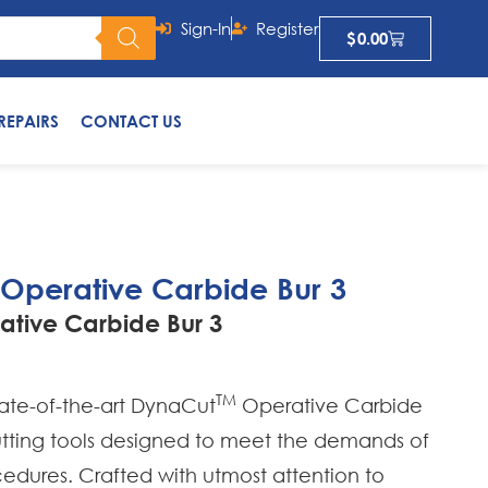
Sign-In
Register
$
0.00
REPAIRS
CONTACT US
 Operative Carbide Bur 3
ative Carbide Bur 3
TM
tate-of-the-art DynaCut
Operative Carbide
cutting tools designed to meet the demands of
edures. Crafted with utmost attention to