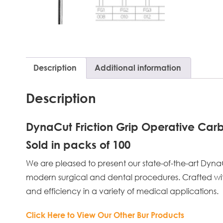
Description
Additional information
Description
DynaCut Friction Grip Operative Carb
Sold in packs of 100
We are pleased to present our state-of-the-art Dyn
modern surgical and dental procedures. Crafted with u
and efficiency in a variety of medical applications.
Click Here to View Our Other Bur Products