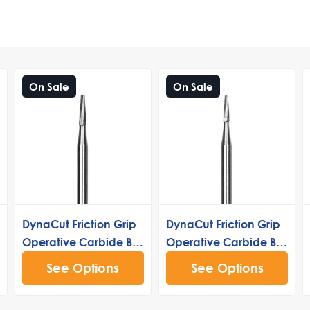
On Sale
On Sale
DynaCut Friction Grip
DynaCut Friction Grip
Operative Carbide Bur
Operative Carbide Bur
170
169
See Options
See Options