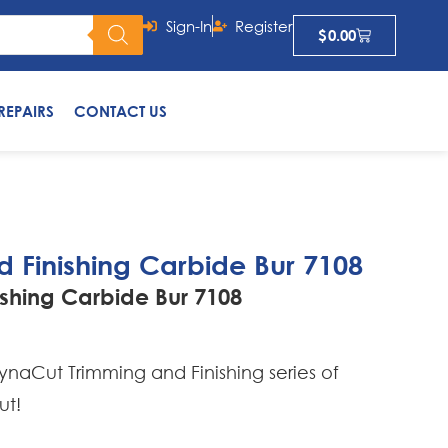
Sign-In
Register
$
0.00
REPAIRS
CONTACT US
 Finishing Carbide Bur 7108
shing Carbide Bur 7108
naCut Trimming and Finishing series of
ut!