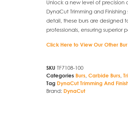
Unlock a new level of precision 
DynaCut Trimming and Finishing s
detail, these burs are designed 
professionals, ensuring superior 
Click Here to View Our Other Bur
SKU
TF7108-100
Categories
Burs
,
Carbide Burs
,
T
Tag
DynaCut Trimming And Finis
Brand:
DynaCut