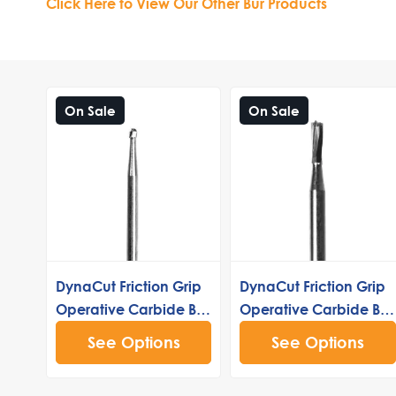
Click Here to View Our Other Bur Products
On Sale
On Sale
DynaCut Friction Grip
DynaCut Friction Grip
Operative Carbide Bur
Operative Carbide Bur
3
245
See Options
See Options