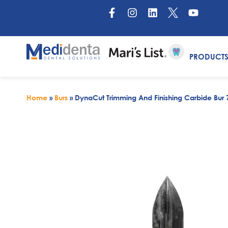
PRODUCT
Home
»
Burs
»
DynaCut Trimming And Finishing Carbide Bur 