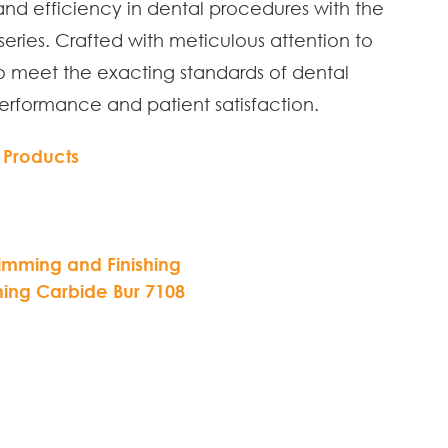
and efficiency in dental procedures with the
eries. Crafted with meticulous attention to
to meet the exacting standards of dental
performance and patient satisfaction.
 Products
rimming and Finishing
hing Carbide Bur 7108