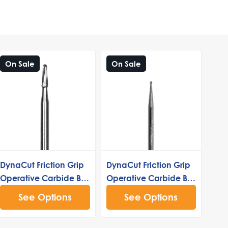
On Sale
On Sale
DynaCut Friction Grip
DynaCut Friction Grip
Operative Carbide Bur
Operative Carbide Bur
1171
1/2
See Options
See Options