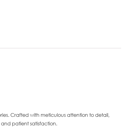
es. Crafted with meticulous attention to detail,
and patient satisfaction.