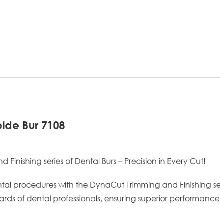
ide Bur 7108
inishing series of Dental Burs – Precision in Every Cut!
ntal procedures with the DynaCut Trimming and Finishing seri
rds of dental professionals, ensuring superior performance 