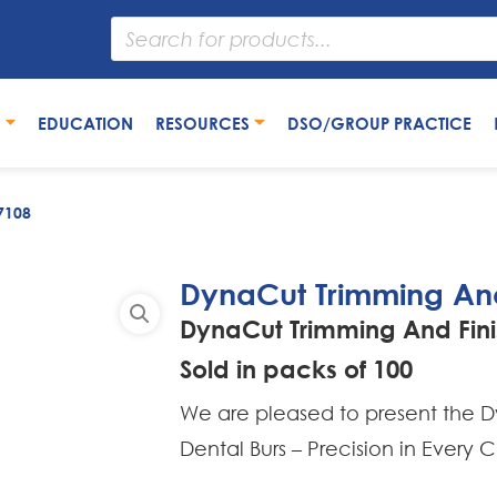
S
EDUCATION
RESOURCES
DSO/GROUP PRACTICE
7108
DynaCut Trimming And
DynaCut Trimming And Fini
Sold in packs of 100
We are pleased to present the Dy
Dental Burs – Precision in Every C