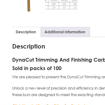
Description
Additional information
Description
DynaCut Trimming And Finishing Carb
Sold in packs of 100
We are pleased to present the DynaCut Trimming and F
Unlock a new level of precision and efficiency in de
these burs are designed to meet the exacting standa