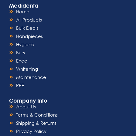
Medidenta
Home
All Products
Bulk Deals
Handpieces
Hygiene
Burs
Endo
Whitening
Maintenance
PPE
Company Info
About Us
Terms & Conditions
Shipping & Returns
Privacy Policy