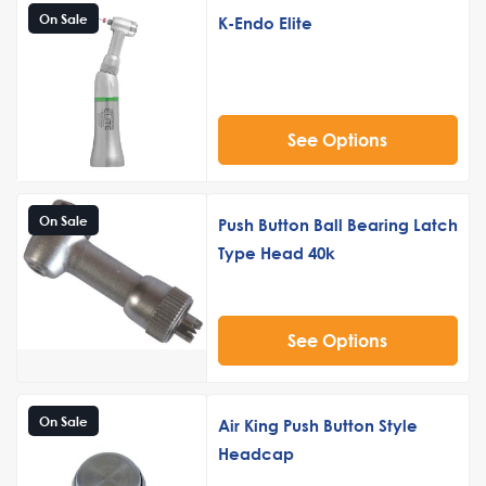
On Sale
K-Endo Elite
See Options
On Sale
Push Button Ball Bearing Latch
Type Head 40k
See Options
On Sale
Air King Push Button Style
Headcap