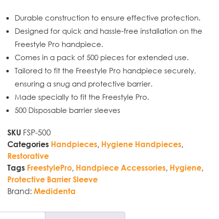
Durable construction to ensure effective protection.
Designed for quick and hassle-free installation on the
Freestyle Pro handpiece.
Comes in a pack of 500 pieces for extended use.
Tailored to fit the Freestyle Pro handpiece securely,
ensuring a snug and protective barrier.
Made specially to fit the Freestyle Pro.
500 Disposable barrier sleeves
FSP-500
SKU
,
,
Categories
Handpieces
Hygiene Handpieces
Restorative
,
,
,
Tags
FreestylePro
Handpiece Accessories
Hygiene
Protective Barrier Sleeve
Brand:
Medidenta