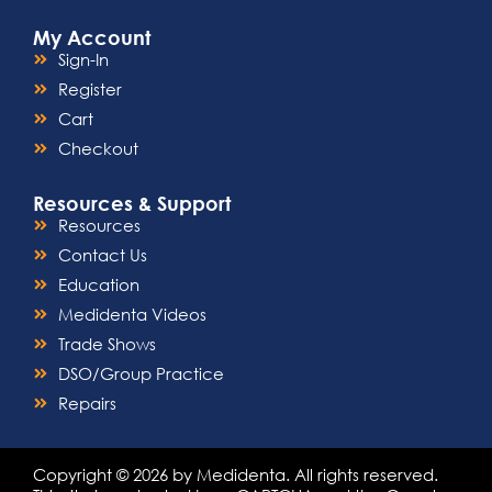
My Account
Sign-In
Register
Cart
Checkout
Resources & Support
Resources
Contact Us
Education
Medidenta Videos
Trade Shows
DSO/Group Practice
Repairs
Copyright © 2026 by Medidenta. All rights reserved.