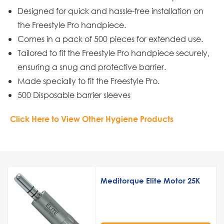
Designed for quick and hassle-free installation on
the Freestyle Pro handpiece.
Comes in a pack of 500 pieces for extended use.
Tailored to fit the Freestyle Pro handpiece securely,
ensuring a snug and protective barrier.
Made specially to fit the Freestyle Pro.
500 Disposable barrier sleeves
Click Here to View Other Hygiene Products
Meditorque Elite Motor 25K