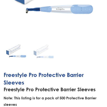
Freestyle Pro Protective Barrier
Sleeves
Freestyle Pro Protective Barrier Sleeves
Note: This listing is for a pack of 500 Protective Barrier
sleeves