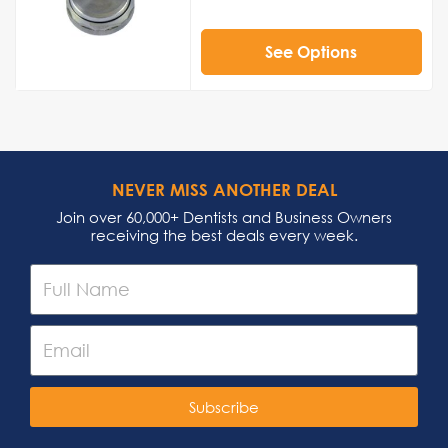
See Options
NEVER MISS ANOTHER DEAL
Join over 60,000+ Dentists and Business Owners
receiving the best deals every week.
Subscribe