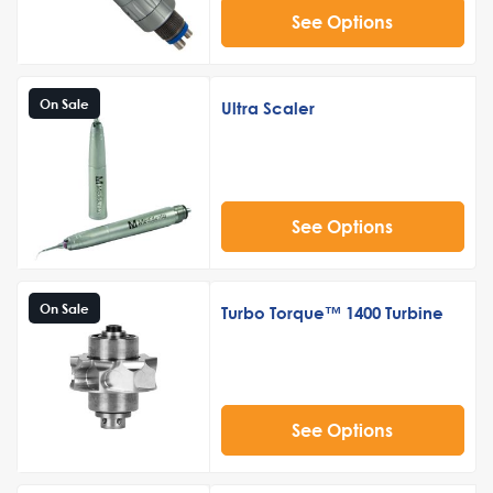
See Options
On Sale
Ultra Scaler
See Options
On Sale
Turbo Torque™ 1400 Turbine
See Options