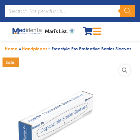
Home
»
Handpieces
»
Freestyle Pro Protective Barrier Sleeves
Sale!