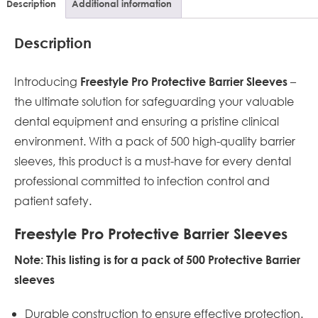
Description
Additional information
Description
Introducing
–
Freestyle Pro Protective Barrier Sleeves
the ultimate solution for safeguarding your valuable
dental equipment and ensuring a pristine clinical
environment. With a pack of 500 high-quality barrier
sleeves, this product is a must-have for every dental
professional committed to infection control and
patient safety.
Freestyle Pro Protective Barrier Sleeves
Note: This listing is for a pack of 500 Protective Barrier
sleeves
Durable construction to ensure effective protection.