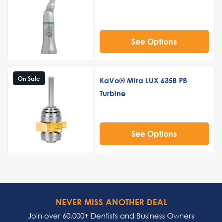
See Options
On Sale
KaVo® Mira LUX 635B PB
Turbine
See Options
NEVER MISS ANOTHER DEAL
Join over 60,000+ Dentists and Business Owners