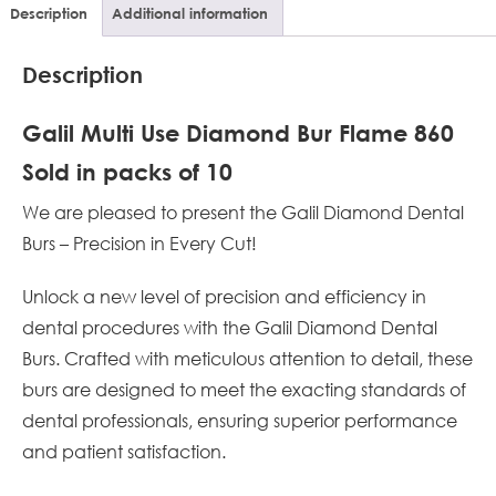
Description
Additional information
Description
Galil Multi Use Diamond Bur Flame 860
Sold in packs of 10
We are pleased to present the Galil Diamond Dental
Burs – Precision in Every Cut!
Unlock a new level of precision and efficiency in
dental procedures with the Galil Diamond Dental
Burs. Crafted with meticulous attention to detail, these
burs are designed to meet the exacting standards of
dental professionals, ensuring superior performance
and patient satisfaction.