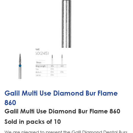
Galil Multi Use Diamond Bur Flame
860
Galil Multi Use Diamond Bur Flame 860
Sold in packs of 10
We are pleased to present the Galil Diamond Dental Burs