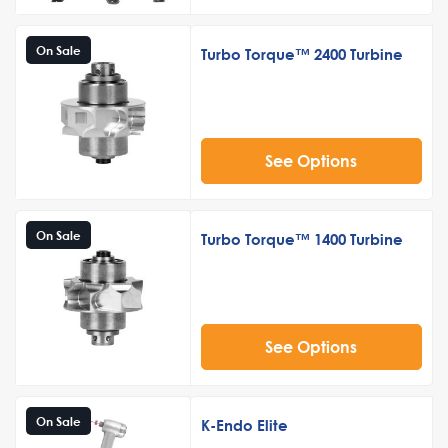
On Sale
Turbo Torque™ 2400 Turbine
See Options
On Sale
Turbo Torque™ 1400 Turbine
See Options
On Sale
K-Endo Elite