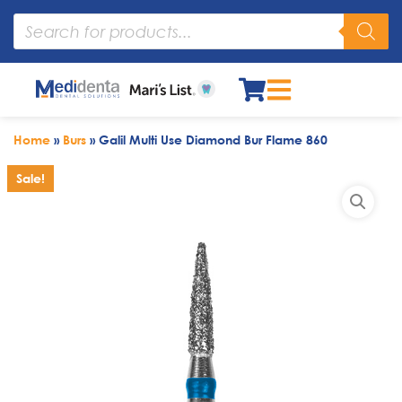
Home
»
Burs
»
Galil Multi Use Diamond Bur Flame 860
Sale!