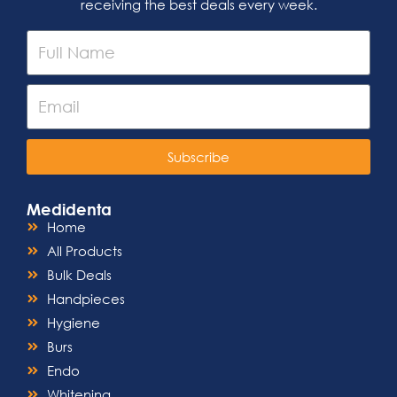
receiving the best deals every week.
Subscribe
Medidenta
Home
All Products
Bulk Deals
Handpieces
Hygiene
Burs
Endo
Whitening