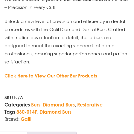
– Precision in Every Cut!
Unlock a new level of precision and efficiency in dental
procedures with the Galil Diamond Dental Burs. Crafted
with meticulous attention to detail, these burs are
designed to meet the exacting standards of dental
professionals, ensuring superior performance and patient
satisfaction.
Click Here to View Our Other Bur Products
N/A
SKU
,
,
Categories
Burs
Diamond Burs
Restorative
,
Tags
860-014F
Diamond Burs
Brand:
Galil