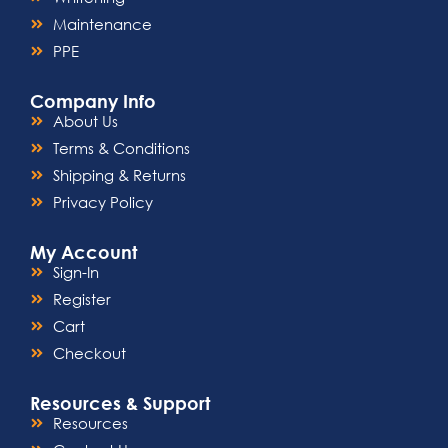
Maintenance
PPE
Company Info
About Us
Terms & Conditions
Shipping & Returns
Privacy Policy
My Account
Sign-In
Register
Cart
Checkout
Resources & Support
Resources