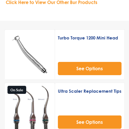
Click Here to View Our Other Bur Products
Turbo Torque 1200 Mini Head
See Options
On Sale
Ultra Scaler Replacement Tips
See Options