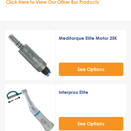
Click Here to View Our Other Bur Products
Meditorque Elite Motor 25K
See Options
Interprox Elite
See Options