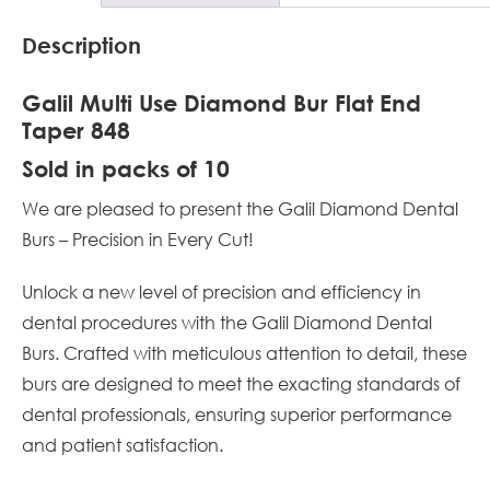
Description
Galil Multi Use Diamond Bur Flat End
Taper 848
Sold in packs of 10
We are pleased to present the Galil Diamond Dental
Burs – Precision in Every Cut!
Unlock a new level of precision and efficiency in
dental procedures with the Galil Diamond Dental
Burs. Crafted with meticulous attention to detail, these
burs are designed to meet the exacting standards of
dental professionals, ensuring superior performance
and patient satisfaction.