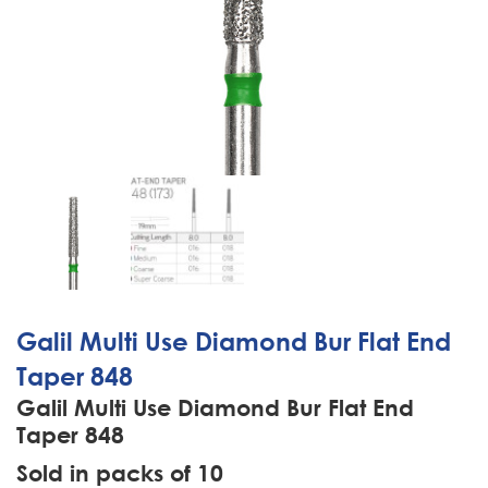
Galil Multi Use Diamond Bur Flat End
Taper 848
Galil Multi Use Diamond Bur Flat End
Taper 848
Sold in packs of 10