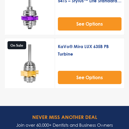
541S – Stylus™ Lite Standard
Push Button Turbine Cartridge
See Options
On Sale
KaVo® Mira LUX 635B PB
Turbine
See Options
NEVER MISS ANOTHER DEAL
Join over 60,000+ Dentists and Business Owners