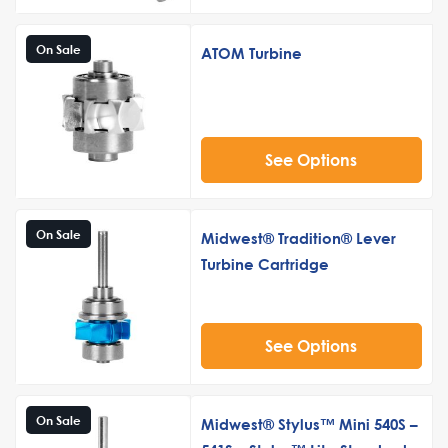
On Sale
ATOM Turbine
See Options
On Sale
Midwest® Tradition® Lever
Turbine Cartridge
See Options
On Sale
Midwest® Stylus™ Mini 540S –