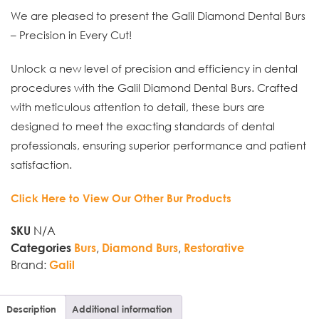
We are pleased to present the Galil Diamond Dental Burs
– Precision in Every Cut!
Unlock a new level of precision and efficiency in dental
procedures with the Galil Diamond Dental Burs. Crafted
with meticulous attention to detail, these burs are
designed to meet the exacting standards of dental
professionals, ensuring superior performance and patient
satisfaction.
Click Here to View Our Other Bur Products
N/A
SKU
,
,
Categories
Burs
Diamond Burs
Restorative
Brand:
Galil
Description
Additional information