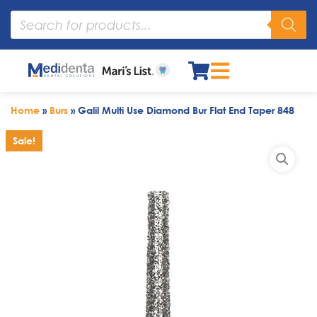
Home
»
Burs
»
Galil Multi Use Diamond Bur Flat End Taper 848
Sale!