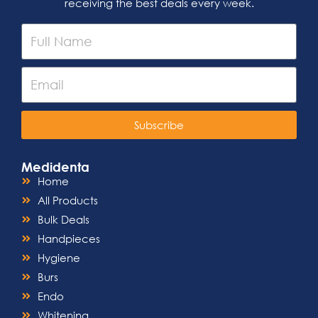
receiving the best deals every week.
Subscribe
Medidenta
Home
All Products
Bulk Deals
Handpieces
Hygiene
Burs
Endo
Whitening