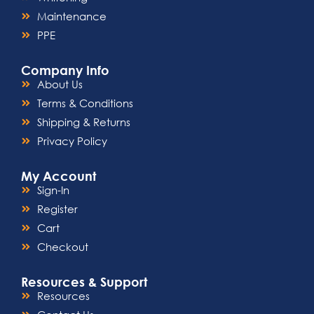
Maintenance
PPE
Company Info
About Us
Terms & Conditions
Shipping & Returns
Privacy Policy
My Account
Sign-In
Register
Cart
Checkout
Resources & Support
Resources