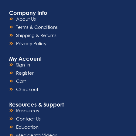
Company Info
About Us
Terms & Conditions
Shipping & Returns
Privacy Policy
My Account
Sign-In
Register
Cart
Checkout
Resources & Support
Resources
Contact Us
Education
Medidenta Videos