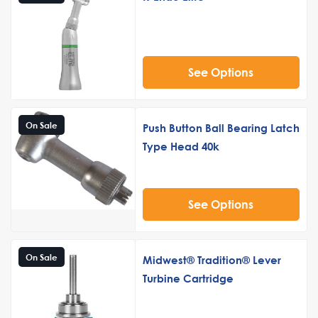
See Options
On Sale
Push Button Ball Bearing Latch
Type Head 40k
See Options
On Sale
Midwest® Tradition® Lever
Turbine Cartridge