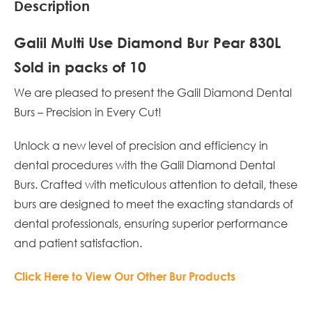
Description
Galil Multi Use Diamond Bur Pear 830L
Sold in packs of 10
We are pleased to present the Galil Diamond Dental
Burs – Precision in Every Cut!
Unlock a new level of precision and efficiency in
dental procedures with the Galil Diamond Dental
Burs. Crafted with meticulous attention to detail, these
burs are designed to meet the exacting standards of
dental professionals, ensuring superior performance
and patient satisfaction.
Click Here to View Our Other Bur Products