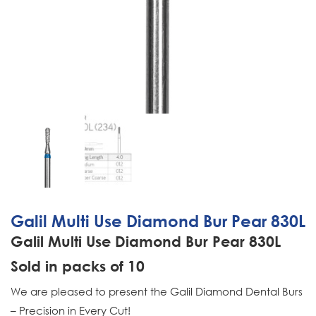
Galil Multi Use Diamond Bur Pear 830L
Galil Multi Use Diamond Bur Pear 830L
Sold in packs of 10
We are pleased to present the Galil Diamond Dental Burs
– Precision in Every Cut!