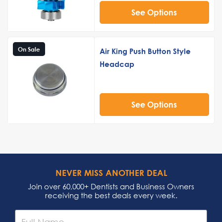
See Options
On Sale
Air King Push Button Style
Headcap
See Options
NEVER MISS ANOTHER DEAL
Join over 60,000+ Dentists and Business Owners
receiving the best deals every week.