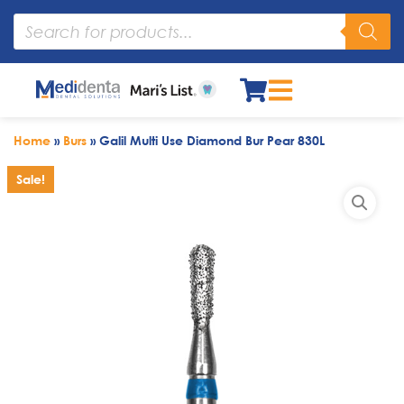
Home
»
Burs
»
Galil Multi Use Diamond Bur Pear 830L
Sale!