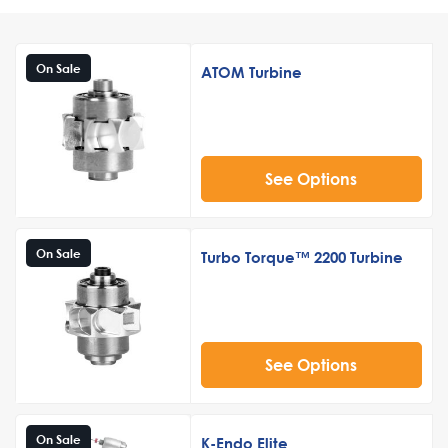
On Sale
ATOM Turbine
See Options
On Sale
Turbo Torque™ 2200 Turbine
See Options
On Sale
K-Endo Elite