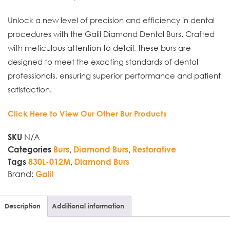
Unlock a new level of precision and efficiency in dental
procedures with the Galil Diamond Dental Burs. Crafted
with meticulous attention to detail, these burs are
designed to meet the exacting standards of dental
professionals, ensuring superior performance and patient
satisfaction.
Click Here to View Our Other Bur Products
N/A
SKU
,
,
Categories
Burs
Diamond Burs
Restorative
,
Tags
830L-012M
Diamond Burs
Brand:
Galil
Description
Additional information