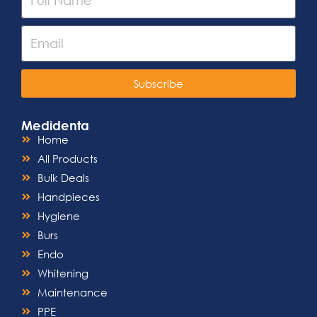
Subscribe
Medidenta
Home
All Products
Bulk Deals
Handpieces
Hygiene
Burs
Endo
Whitening
Maintenance
PPE