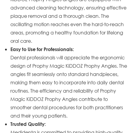
advanced cleaning technology, ensuring effective
plaque removal and a thorough clean. The
oscillating motion reaches even the hard-to-reach
areas, promoting a healthy foundation for lifelong
oral care.
Easy to Use for Professionals:
Dental professionals will appreciate the ergonomic
design of Prophy Magic KiDDOZ Prophy Angles. The
angles fit seamlessly onto standard handpieces,
making them easy to incorporate into daily dental
routines. The efficiency and reliability of Prophy
Magic KiDDOZ Prophy Angles contribute to
smoother dental procedures for both practitioners
and their young patients.
Trusted Quality:
Medidenta is committed to providing high-quality