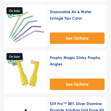
On Sale
Disposable Air & Water
Syringe Tips Color
See Options
On Sale
Prophy Magic Dinky Prophy
Angles
See Options
SDF Pro™ 38% Silver Diamine
Fluoride Solution Unit Dose Kit