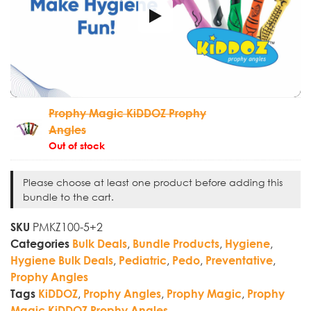
Prophy Magic KiDDOZ Prophy
Angles
Out of stock
Please choose at least one product before adding this
bundle to the cart.
PMKZ100-5+2
SKU
,
,
,
Categories
Bulk Deals
Bundle Products
Hygiene
,
,
,
,
Hygiene Bulk Deals
Pediatric
Pedo
Preventative
Prophy Angles
,
,
,
Tags
KiDDOZ
Prophy Angles
Prophy Magic
Prophy
Magic KiDDOZ Prophy Angles