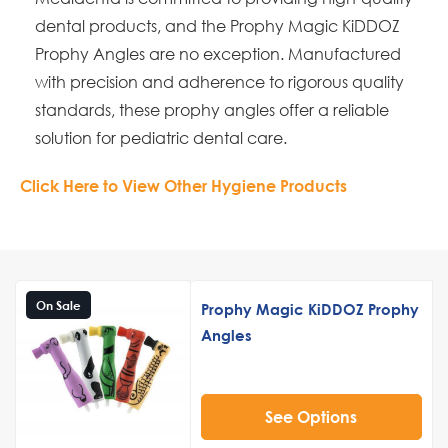
dental products, and the Prophy Magic KiDDOZ
Prophy Angles are no exception. Manufactured
with precision and adherence to rigorous quality
standards, these prophy angles offer a reliable
solution for pediatric dental care.
Click Here to View Other Hygiene Products
On Sale
Prophy Magic KiDDOZ Prophy
Angles
See Options