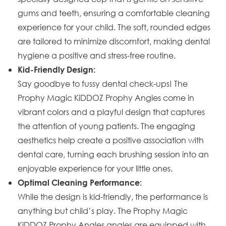
gums and teeth, ensuring a comfortable cleaning
experience for your child. The soft, rounded edges
are tailored to minimize discomfort, making dental
hygiene a positive and stress-free routine.
Kid-Friendly Design:
Say goodbye to fussy dental check-ups! The
Prophy Magic KiDDOZ Prophy Angles come in
vibrant colors and a playful design that captures
the attention of young patients. The engaging
aesthetics help create a positive association with
dental care, turning each brushing session into an
enjoyable experience for your little ones.
Optimal Cleaning Performance:
While the design is kid-friendly, the performance is
anything but child’s play. The Prophy Magic
KiDDOZ Prophy Angles angles are equipped with