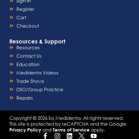
Sign-In
Register
Cart
Checkout
Resources & Support
Resources
Contact Us
Education
Medidenta Videos
Trade Shows
DSO/Group Practice
Repairs
Copyright © 2026 by Medidenta. All rights reserved.
This site is protected by reCAPTCHA and the Google
and
apply.
Privacy Policy
Terms of Service