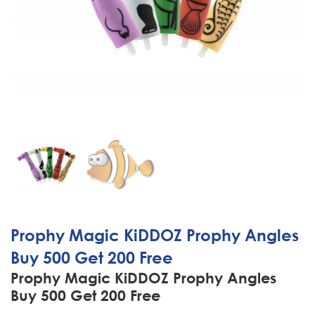
Prophy Magic KiDDOZ Prophy Angles
Buy 500 Get 200 Free
Prophy Magic KiDDOZ Prophy Angles
Buy 500 Get 200 Free