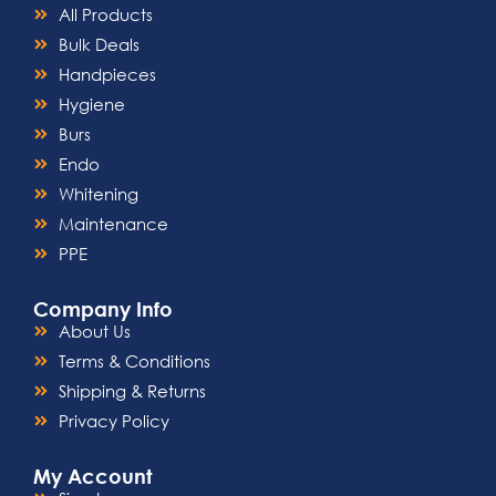
All Products
Bulk Deals
Handpieces
Hygiene
Burs
Endo
Whitening
Maintenance
PPE
Company Info
About Us
Terms & Conditions
Shipping & Returns
Privacy Policy
My Account