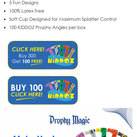
5 Fun Designs
100% Latex Free
Soft Cup Designed for Maximum Splatter Control
100 KiDDOZ Prophy Angles per box