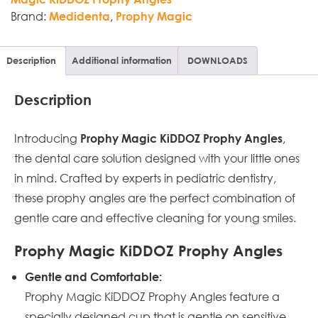
Brand:
,
Medidenta
Prophy Magic
Description
Additional information
DOWNLOADS
Description
Introducing
,
Prophy Magic KiDDOZ Prophy Angles
the dental care solution designed with your little ones
in mind. Crafted by experts in pediatric dentistry,
these prophy angles are the perfect combination of
gentle care and effective cleaning for young smiles.
Prophy Magic KiDDOZ Prophy Angles
Gentle and Comfortable:
Prophy Magic KiDDOZ Prophy Angles feature a
specially designed cup that is gentle on sensitive