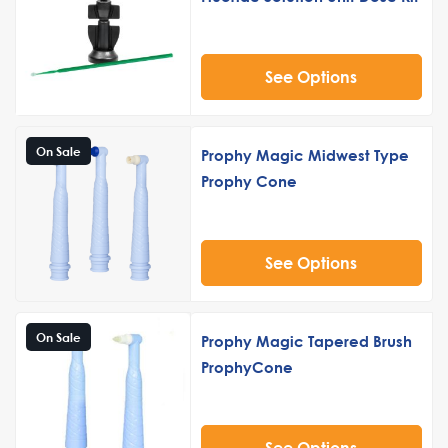
See Options
On Sale
Prophy Magic Midwest Type
Prophy Cone
See Options
On Sale
Prophy Magic Tapered Brush
ProphyCone
See Options