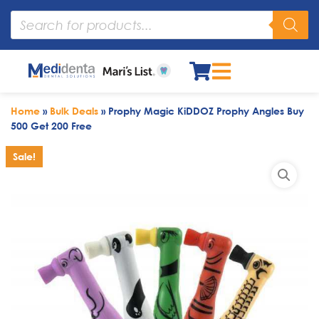
Home
»
Bulk Deals
»
Prophy Magic KiDDOZ Prophy Angles Buy
500 Get 200 Free
Sale!