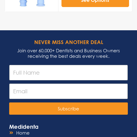
NEVER MISS ANOTHER DEAL
Join over 60,000+ Dentists and Business Owners
receiving the best deals every week.
Subscribe
Medidenta
Home