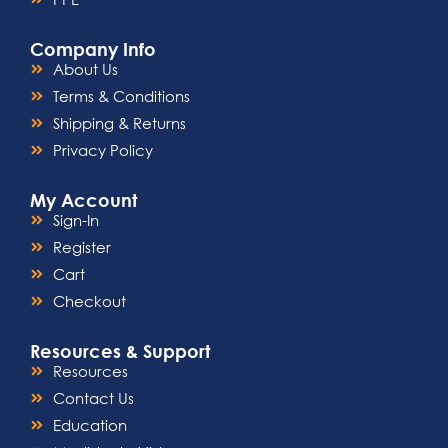
Company Info
About Us
Terms & Conditions
Shipping & Returns
Privacy Policy
My Account
Sign-In
Register
Cart
Checkout
Resources & Support
Resources
Contact Us
Education