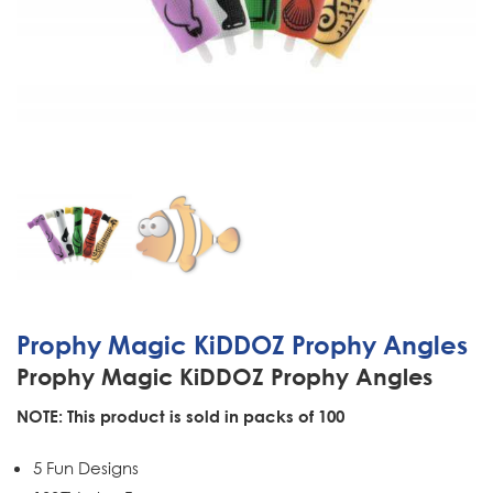
Prophy Magic KiDDOZ Prophy Angles
Prophy Magic KiDDOZ Prophy Angles
NOTE: This product is sold in packs of 100
5 Fun Designs