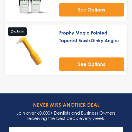
See Options
On Sale
Prophy Magic Pointed
Tapered Brush Dinky Angles
See Options
NEVER MISS ANOTHER DEAL
Join over 60,000+ Dentists and Business Owners
receiving the best deals every week.