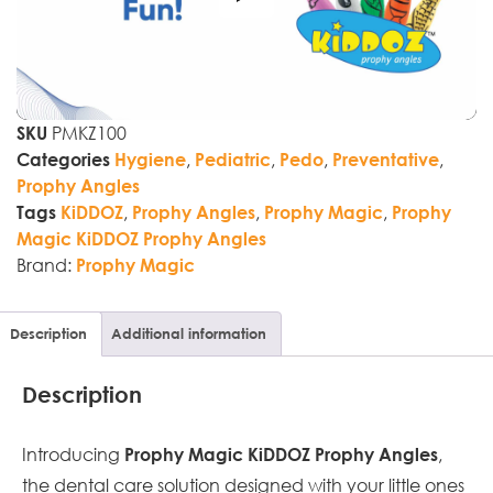
PMKZ100
SKU
,
,
,
,
Categories
Hygiene
Pediatric
Pedo
Preventative
Prophy Angles
,
,
,
Tags
KiDDOZ
Prophy Angles
Prophy Magic
Prophy
Magic KiDDOZ Prophy Angles
Brand:
Prophy Magic
Description
Additional information
Description
Introducing
,
Prophy Magic KiDDOZ Prophy Angles
the dental care solution designed with your little ones