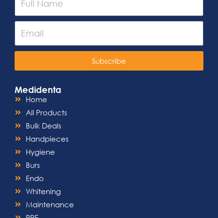
Subscribe
Medidenta
Home
All Products
Bulk Deals
Handpieces
Hygiene
Burs
Endo
Whitening
Maintenance
PPE