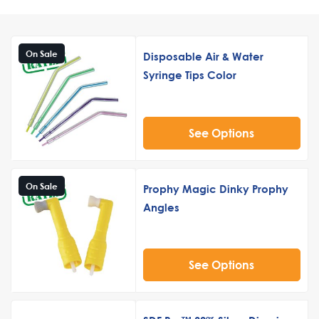
On Sale
Disposable Air & Water
Syringe Tips Color
See Options
On Sale
Prophy Magic Dinky Prophy
Angles
See Options