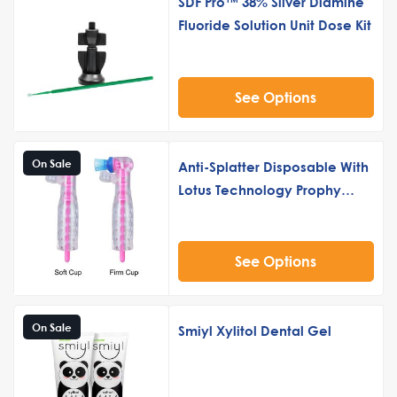
SDF Pro™ 38% Silver Diamine
Fluoride Solution Unit Dose Kit
See Options
On Sale
Anti-Splatter Disposable With
Lotus Technology Prophy
Angle – 500-Count
See Options
On Sale
Smiyl Xylitol Dental Gel