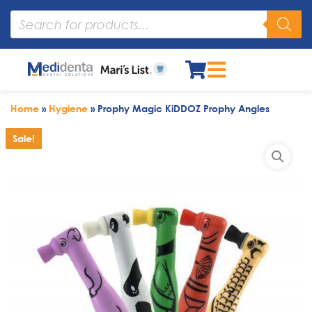
Home
»
Hygiene
»
Prophy Magic KiDDOZ Prophy Angles
Sale!