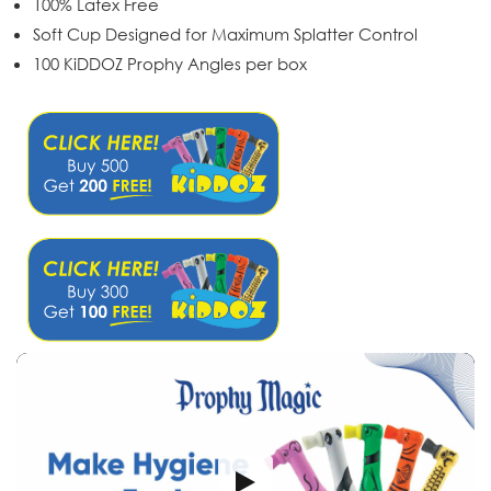
100% Latex Free
Soft Cup Designed for Maximum Splatter Control
100 KiDDOZ Prophy Angles per box