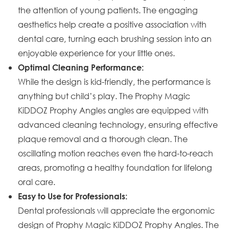
the attention of young patients. The engaging
aesthetics help create a positive association with
dental care, turning each brushing session into an
enjoyable experience for your little ones.
Optimal Cleaning Performance:
While the design is kid-friendly, the performance is
anything but child’s play. The Prophy Magic
KiDDOZ Prophy Angles angles are equipped with
advanced cleaning technology, ensuring effective
plaque removal and a thorough clean. The
oscillating motion reaches even the hard-to-reach
areas, promoting a healthy foundation for lifelong
oral care.
Easy to Use for Professionals:
Dental professionals will appreciate the ergonomic
design of Prophy Magic KiDDOZ Prophy Angles. The