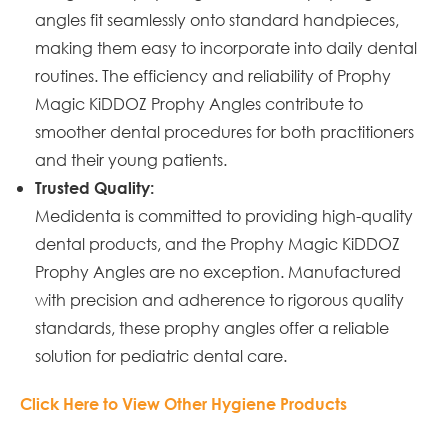
angles fit seamlessly onto standard handpieces,
making them easy to incorporate into daily dental
routines. The efficiency and reliability of Prophy
Magic KiDDOZ Prophy Angles contribute to
smoother dental procedures for both practitioners
and their young patients.
Trusted Quality:
Medidenta is committed to providing high-quality
dental products, and the Prophy Magic KiDDOZ
Prophy Angles are no exception. Manufactured
with precision and adherence to rigorous quality
standards, these prophy angles offer a reliable
solution for pediatric dental care.
Click Here to View Other Hygiene Products