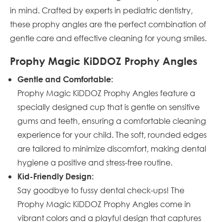
in mind. Crafted by experts in pediatric dentistry,
these prophy angles are the perfect combination of
gentle care and effective cleaning for young smiles.
Prophy Magic KiDDOZ Prophy Angles
Gentle and Comfortable:
Prophy Magic KiDDOZ Prophy Angles feature a
specially designed cup that is gentle on sensitive
gums and teeth, ensuring a comfortable cleaning
experience for your child. The soft, rounded edges
are tailored to minimize discomfort, making dental
hygiene a positive and stress-free routine.
Kid-Friendly Design:
Say goodbye to fussy dental check-ups! The
Prophy Magic KiDDOZ Prophy Angles come in
vibrant colors and a playful design that captures