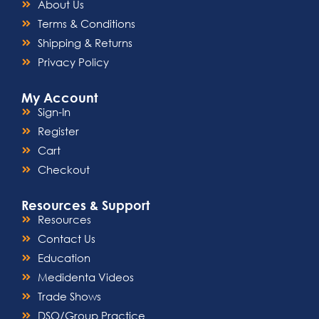
About Us
Terms & Conditions
Shipping & Returns
Privacy Policy
My Account
Sign-In
Register
Cart
Checkout
Resources & Support
Resources
Contact Us
Education
Medidenta Videos
Trade Shows
DSO/Group Practice