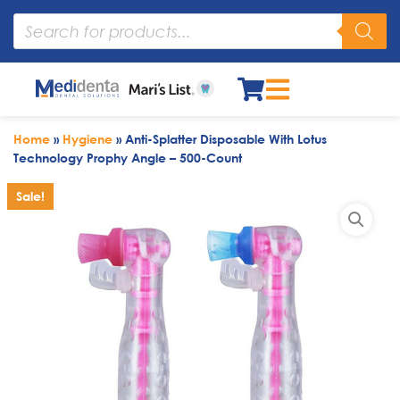
Home
»
Hygiene
»
Anti-Splatter Disposable With Lotus
Technology Prophy Angle – 500-Count
Sale!