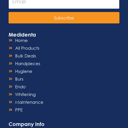
Subscribe
Medidenta
Home
All Products
Bulk Deals
Handpieces
Hygiene
Burs
Endo
Whitening
Maintenance
PPE
Company Info