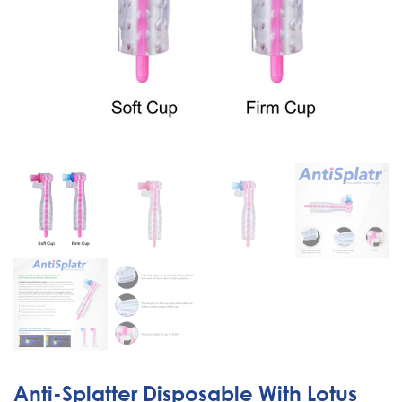
Anti-Splatter Disposable With Lotus