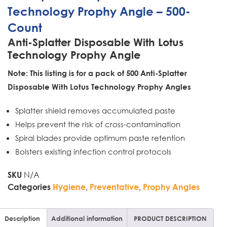
Technology Prophy Angle – 500-
Count
Anti-Splatter Disposable With Lotus
Technology Prophy Angle
Note: This listing is for a pack of 500 Anti-Splatter
Disposable With Lotus Technology Prophy Angles
Splatter shield removes accumulated paste
Helps prevent the risk of cross-contamination
Spiral blades provide optimum paste retention
Bolsters existing infection control protocols
N/A
SKU
,
,
Categories
Hygiene
Preventative
Prophy Angles
Description
Additional information
PRODUCT DESCRIPTION