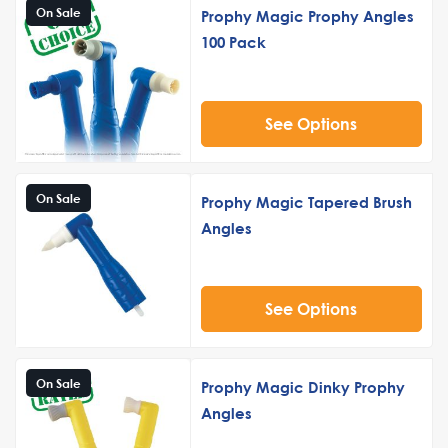
On Sale
Prophy Magic Prophy Angles
100 Pack
See Options
On Sale
Prophy Magic Tapered Brush
Angles
See Options
On Sale
Prophy Magic Dinky Prophy
Angles