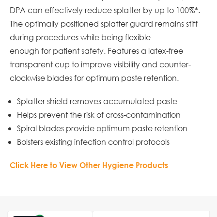
DPA can effectively reduce splatter by up to 100%*.
The optimally positioned splatter guard remains stiff
during procedures while being flexible
enough for patient safety. Features a latex-free
transparent cup to improve visibility and counter-
clockwise blades for optimum paste retention.
Splatter shield removes accumulated paste
Helps prevent the risk of cross-contamination
Spiral blades provide optimum paste retention
Bolsters existing infection control protocols
Click Here to View Other Hygiene Products