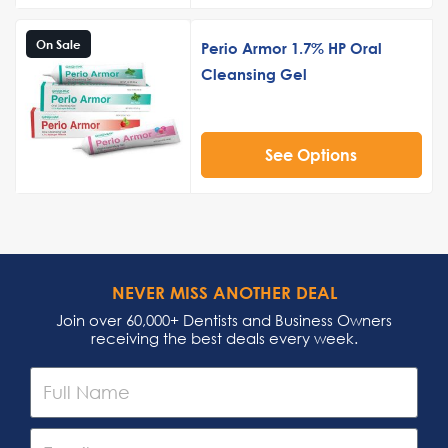
On Sale
Perio Armor 1.7% HP Oral
Cleansing Gel
See Options
NEVER MISS ANOTHER DEAL
Join over 60,000+ Dentists and Business Owners
receiving the best deals every week.