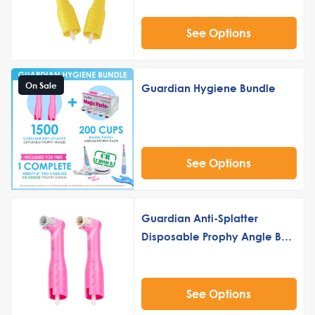
See Options
On Sale
Guardian Hygiene Bundle
See Options
Guardian Anti-Splatter
Disposable Prophy Angle Buy
5 Get 2 Free
See Options