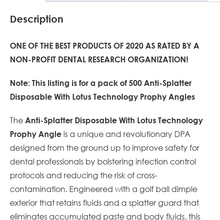
Description
ONE OF THE BEST PRODUCTS OF 2020 AS RATED BY A
NON-PROFIT DENTAL RESEARCH
ORGANIZATION!
Note: This listing is for a pack of 500 Anti-Splatter
Disposable With Lotus Technology Prophy Angles
The
Anti-Splatter Disposable With Lotus Technology
is a unique and revolutionary DPA
Prophy Angle
designed from the ground up to improve safety for
dental professionals by bolstering infection control
protocols and reducing the risk of cross-
contamination. Engineered with a golf ball dimple
exterior that retains fluids and a splatter guard that
eliminates accumulated paste and body fluids, this