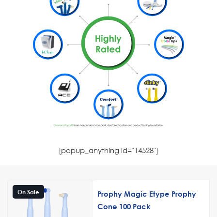
[popup_anything id="14528"]
On Sale
Prophy Magic Etype Prophy
Cone 100 Pack