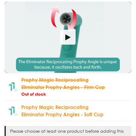
Prophy Magic Reciprocating
Eliminator Prophy Angles - Firm Cup
Out of stock
Prophy Magic Reciprocating
Eliminator Prophy Angles - Soft Cup
Please choose at least one product before adding this