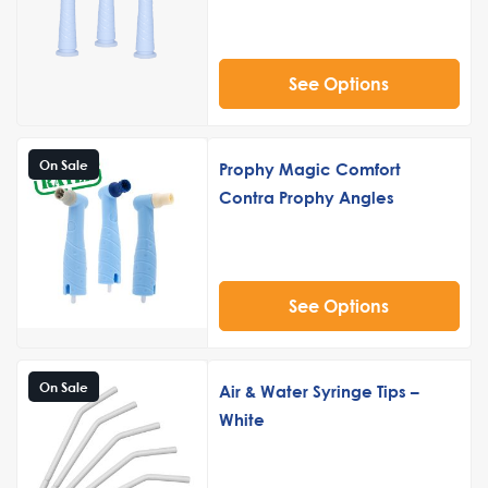
See Options
On Sale
Prophy Magic Comfort
Contra Prophy Angles
See Options
On Sale
Air & Water Syringe Tips –
White