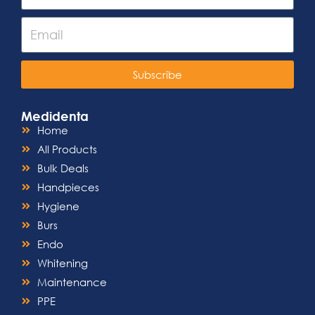
Subscribe
Medidenta
Home
All Products
Bulk Deals
Handpieces
Hygiene
Burs
Endo
Whitening
Maintenance
PPE