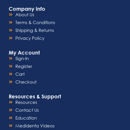
Company Info
About Us
Terms & Conditions
Shipping & Returns
Privacy Policy
My Account
Sign-In
Register
Cart
Checkout
Resources & Support
Resources
Contact Us
Education
Medidenta Videos