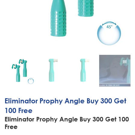
Eliminator Prophy Angle Buy 300 Get
100 Free
Eliminator Prophy Angle Buy 300 Get 100
Free