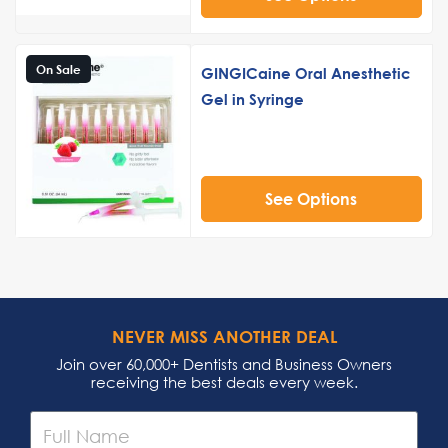
On Sale
GINGICaine Oral Anesthetic
Gel in Syringe
See Options
NEVER MISS ANOTHER DEAL
Join over 60,000+ Dentists and Business Owners
receiving the best deals every week.