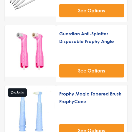
See Options
Guardian Anti-Splatter
Disposable Prophy Angle
See Options
On Sale
Prophy Magic Tapered Brush
ProphyCone
See Options