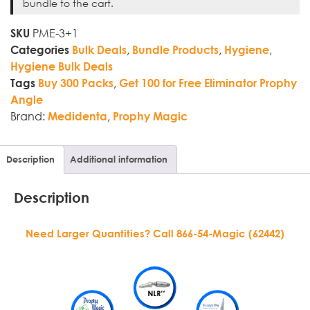
bundle to the cart.
PME-3+1
SKU
,
,
,
Categories
Bulk Deals
Bundle Products
Hygiene
Hygiene Bulk Deals
,
Tags
Buy 300 Packs
Get 100 for Free Eliminator Prophy
Angle
Brand:
,
Medidenta
Prophy Magic
Description
Additional information
Description
Need Larger Quantities? Call 866-54-Magic (62442)