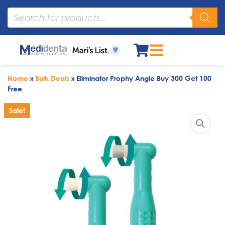
Home
»
Bulk Deals
»
Eliminator Prophy Angle Buy 300 Get 100
Free
Sale!