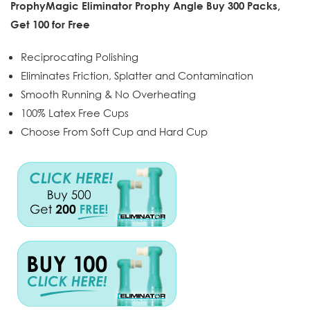
ProphyMagic Eliminator Prophy Angle Buy 300 Packs,
Get 100 for Free
Reciprocating Polishing
Eliminates Friction, Splatter and Contamination
Smooth Running & No Overheating
100% Latex Free Cups
Choose From Soft Cup and Hard Cup