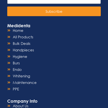
Subscribe
Medidenta
Home
All Products
Bulk Deals
Handpieces
Hygiene
Burs
Endo
Whitening
Maintenance
PPE
Company Info
About Us