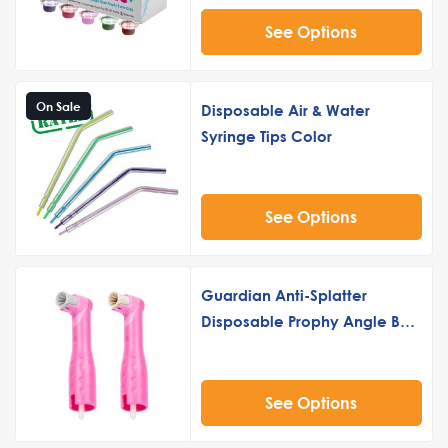
See Options
On Sale
Disposable Air & Water
Syringe Tips Color
See Options
Guardian Anti-Splatter
Disposable Prophy Angle Buy
5 Get 2 Free
See Options