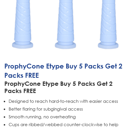
ProphyCone Etype Buy 5 Packs Get 2
Packs FREE
ProphyCone Etype Buy 5 Packs Get 2
Packs FREE
Designed to reach hard-to-reach with easier access
Better flaring for subgingival access
Smooth running, no overheating
Cups are ribbed/webbed counter-clockwise to help