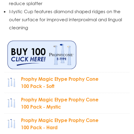
reduce splatter
Mystic Cup features diamond shaped ridges on the
outer surface for improved interproximal and lingual
cleaning
Prophy Magic Etype Prophy Cone
100 Pack - Soft
Prophy Magic Etype Prophy Cone
100 Pack - Mystic
Prophy Magic Etype Prophy Cone
100 Pack - Hard