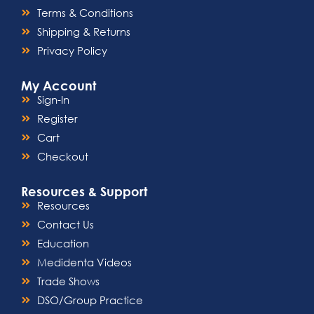
Terms & Conditions
Shipping & Returns
Privacy Policy
My Account
Sign-In
Register
Cart
Checkout
Resources & Support
Resources
Contact Us
Education
Medidenta Videos
Trade Shows
DSO/Group Practice