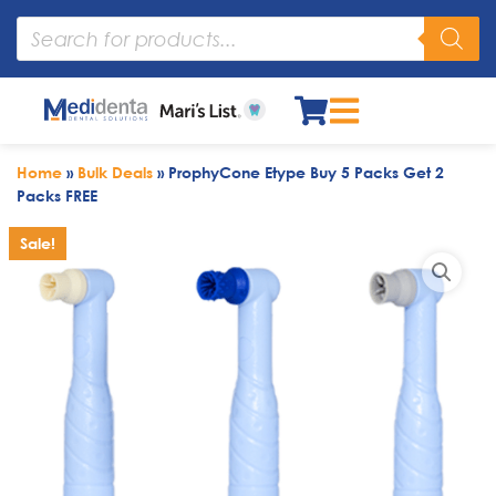
Home
»
Bulk Deals
»
ProphyCone Etype Buy 5 Packs Get 2
Packs FREE
Sale!