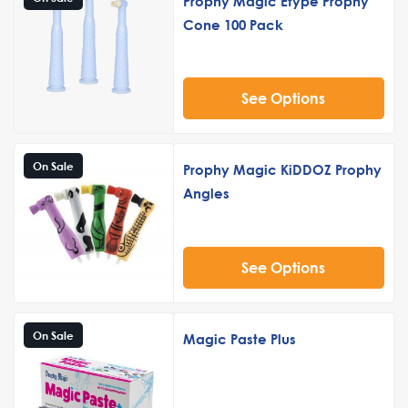
Prophy Magic Etype Prophy
Cone 100 Pack
See Options
On Sale
Prophy Magic KiDDOZ Prophy
Angles
See Options
On Sale
Magic Paste Plus