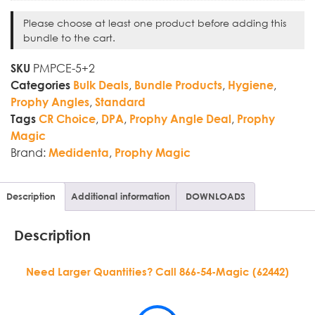
Please choose at least one product before adding this
bundle to the cart.
PMPCE-5+2
SKU
,
,
,
Categories
Bulk Deals
Bundle Products
Hygiene
,
Prophy Angles
Standard
,
,
,
Tags
CR Choice
DPA
Prophy Angle Deal
Prophy
Magic
Brand:
,
Medidenta
Prophy Magic
Description
Additional information
DOWNLOADS
Description
Need Larger Quantities? Call 866-54-Magic (62442)