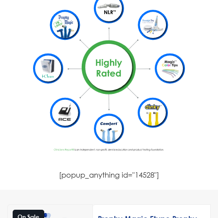
[popup_anything id="14528"]
On Sale