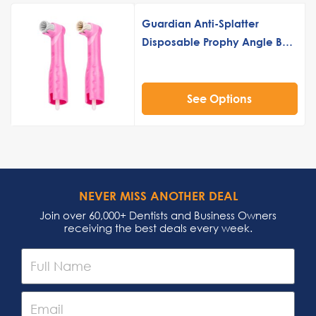
Guardian Anti-Splatter
Disposable Prophy Angle Buy
3 Get 1 Free
See Options
NEVER MISS ANOTHER DEAL
Join over 60,000+ Dentists and Business Owners
receiving the best deals every week.